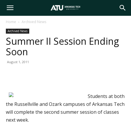
Arkansas
Home
Archived News
Archived News
Tech
Summer II Session Ending
Soon
University
August 1, 2011
Students at both
the Russellville and Ozark campuses of Arkansas Tech
will complete the second summer session of classes
next week.