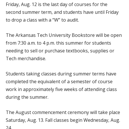
Friday, Aug. 12 is the last day of courses for the
second summer term, and students have until Friday
to drop a class with a “W” to audit.
The Arkansas Tech University Bookstore will be open
from 7:30 a.m. to 4 p.m. this summer for students
needing to sell or purchase textbooks, supplies or
Tech merchandise.
Students taking classes during summer terms have
completed the equivalent of a semester of course
work in approximately five weeks of attending class
during the summer.
The August commencement ceremony will take place
Saturday, Aug. 13. Fall classes begin Wednesday, Aug.
24.