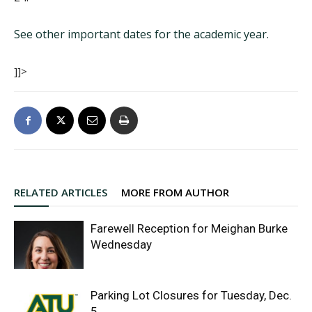
See other important dates for the academic year.
]]>
RELATED ARTICLES
MORE FROM AUTHOR
Farewell Reception for Meighan Burke
Wednesday
Parking Lot Closures for Tuesday, Dec.
5