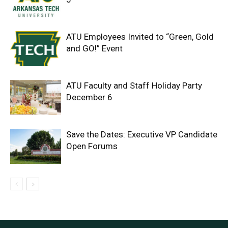
ATU Employees Invited to “Green, Gold
and GO!” Event
ATU Faculty and Staff Holiday Party
December 6
Save the Dates: Executive VP Candidate
Open Forums