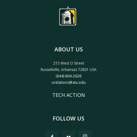
ABOUT US
215 West O Street
Russellville, Arkansas 72801 USA
(844) 804-2628
urelations@atu.edu
TECH ACTION
FOLLOW US