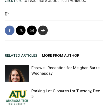
Click here
to read more about Tech Athletics.
]]>
RELATED ARTICLES
MORE FROM AUTHOR
Farewell Reception for Meighan Burke
Wednesday
Parking Lot Closures for Tuesday, Dec.
5