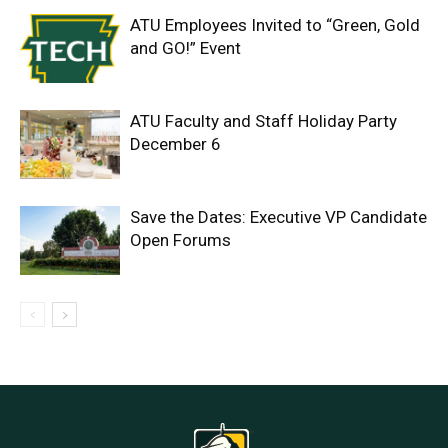
ATU Employees Invited to “Green, Gold
and GO!” Event
ATU Faculty and Staff Holiday Party
December 6
Save the Dates: Executive VP Candidate
Open Forums