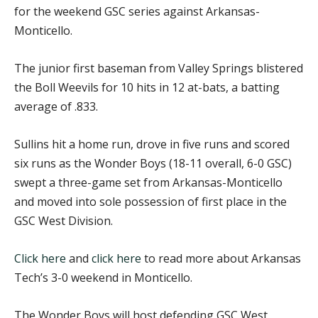
for the weekend GSC series against Arkansas-
Monticello.
The junior first baseman from Valley Springs blistered
the Boll Weevils for 10 hits in 12 at-bats, a batting
average of .833.
Sullins hit a home run, drove in five runs and scored
six runs as the Wonder Boys (18-11 overall, 6-0 GSC)
swept a three-game set from Arkansas-Monticello
and moved into sole possession of first place in the
GSC West Division.
Click here
and
click here
to read more about Arkansas
Tech’s 3-0 weekend in Monticello.
The Wonder Boys will host defending GSC West