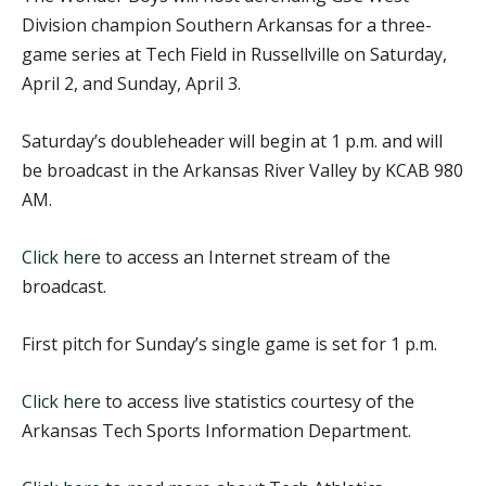
Division champion Southern Arkansas for a three-
game series at Tech Field in Russellville on Saturday,
April 2, and Sunday, April 3.
Saturday’s doubleheader will begin at 1 p.m. and will
be broadcast in the Arkansas River Valley by KCAB 980
AM.
Click here
to access an Internet stream of the
broadcast.
First pitch for Sunday’s single game is set for 1 p.m.
Click here
to access live statistics courtesy of the
Arkansas Tech Sports Information Department.