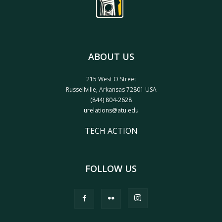
ABOUT US
215 West O Street
Russellville, Arkansas 72801 USA
(844) 804-2628
urelations@atu.edu
TECH ACTION
FOLLOW US