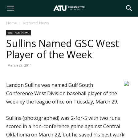
Arkansas
Home
Archived News
Archived News
Tech
Sullins Named GSC West
Player of the Week
University
March 29, 2011
Landon Sullins was named Gulf South
Conference West Division baseball player of the
week by the league office on Tuesday, March 29.
Sullins (photographed) was 2-for-5 with two runs
scored in a non-conference game against Central
Oklahoma on March 22, but he saved his best work