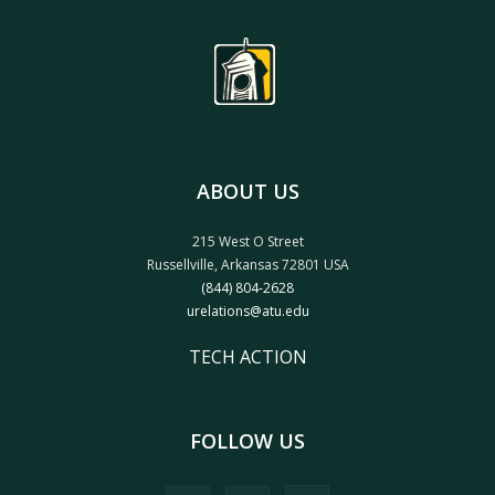
ABOUT US
215 West O Street
Russellville, Arkansas 72801 USA
(844) 804-2628
urelations@atu.edu
TECH ACTION
FOLLOW US