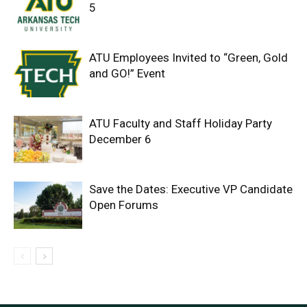
5
ATU Employees Invited to “Green, Gold
and GO!” Event
ATU Faculty and Staff Holiday Party
December 6
Save the Dates: Executive VP Candidate
Open Forums