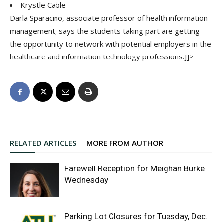
Krystle Cable
Darla Sparacino, associate professor of health information
management, says the students taking part are getting
the opportunity to network with potential employers in the
healthcare and information technology professions.]]>
RELATED ARTICLES
MORE FROM AUTHOR
Farewell Reception for Meighan Burke
Wednesday
Parking Lot Closures for Tuesday, Dec.