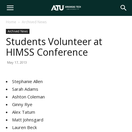
Arkansas
Home
Archived News
Archived News
Tech
Students Volunteer at
HIMSS Conference
University
May 17, 2013
Stephanie Allen
Sarah Adams
Ashton Coleman
Ginny Rye
Alex Tatum
Matt Johnsgard
Lauren Beck