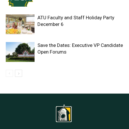
ATU Faculty and Staff Holiday Party
December 6
Save the Dates: Executive VP Candidate
Open Forums