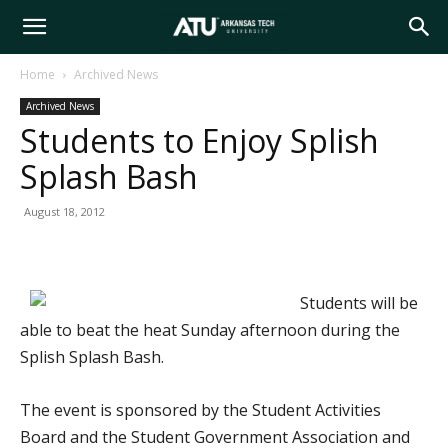
Arkansas
Home
Archived News
Archived News
Tech
Students to Enjoy Splish
Splash Bash
University
August 18, 2012
Students will be
able to beat the heat Sunday afternoon during the
Splish Splash Bash.
The event is sponsored by the Student Activities
Board and the Student Government Association and