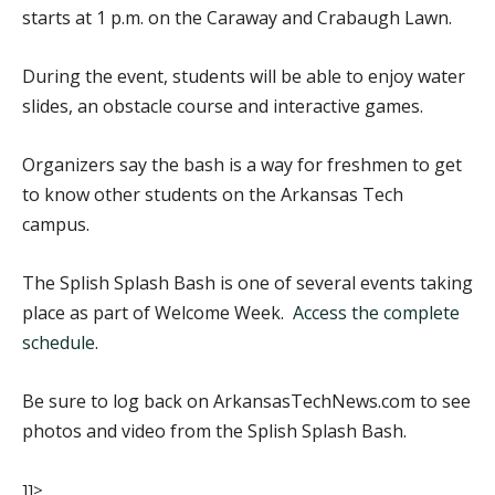
starts at 1 p.m. on the Caraway and Crabaugh Lawn.
During the event, students will be able to enjoy water
slides, an obstacle course and interactive games.
Organizers say the bash is a way for freshmen to get
to know other students on the Arkansas Tech
campus.
The Splish Splash Bash is one of several events taking
place as part of Welcome Week.
Access the complete
schedule
.
Be sure to log back on ArkansasTechNews.com to see
photos and video from the Splish Splash Bash.
]]>