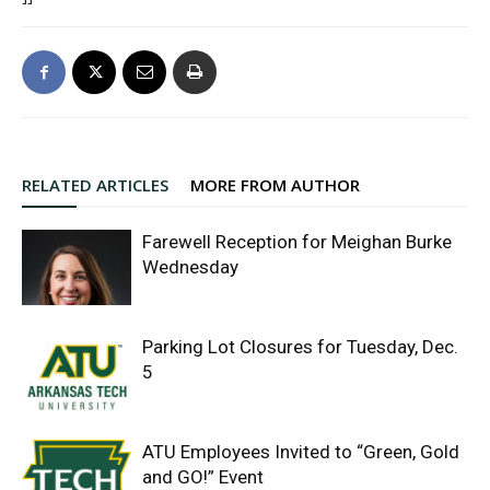
RELATED ARTICLES
MORE FROM AUTHOR
Farewell Reception for Meighan Burke
Wednesday
Parking Lot Closures for Tuesday, Dec.
5
ATU Employees Invited to “Green, Gold
and GO!” Event