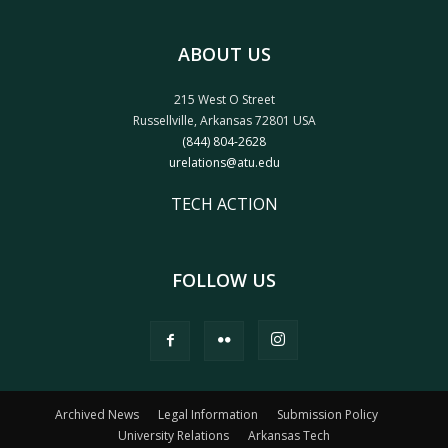
ABOUT US
215 West O Street
Russellville, Arkansas 72801 USA
(844) 804-2628
urelations@atu.edu
TECH ACTION
FOLLOW US
Archived News
Legal Information
Submission Policy
University Relations
Arkansas Tech