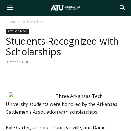
Arkansas
Home
Archived News
Archived News
Tech
Students Recognized with
Scholarships
University
October 3, 2011
Three Arkansas Tech
University students were honored by the Arkansas
Cattlemen’s Association with scholarships.
Kyle Carter, a senior from Danville, and Daniel