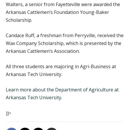
Walters, a senior from Fayetteville were awarded the
Arkansas Cattlemen’s Foundation Young-Baker
Scholarship.
Candace Ruff, a freshman from Perryville, received the
Wax Company Scholarship, which is presented by the
Arkansas Cattlemen’s Association.
All three students are majoring in Agri-Business at
Arkansas Tech University.
Learn more about the Department of Agriculture at
Arkansas Tech University
.
]]>