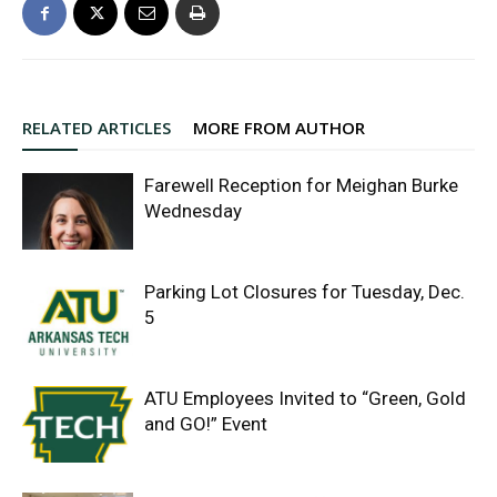
RELATED ARTICLES
MORE FROM AUTHOR
Farewell Reception for Meighan Burke
Wednesday
Parking Lot Closures for Tuesday, Dec.
5
ATU Employees Invited to “Green, Gold
and GO!” Event