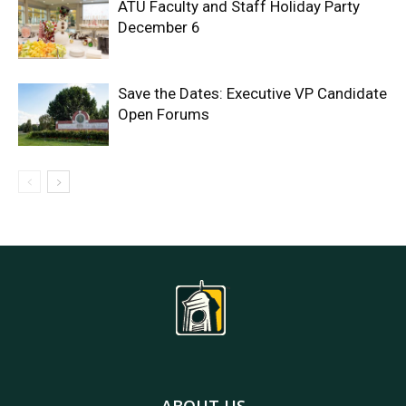
ATU Faculty and Staff Holiday Party
December 6
Save the Dates: Executive VP Candidate
Open Forums