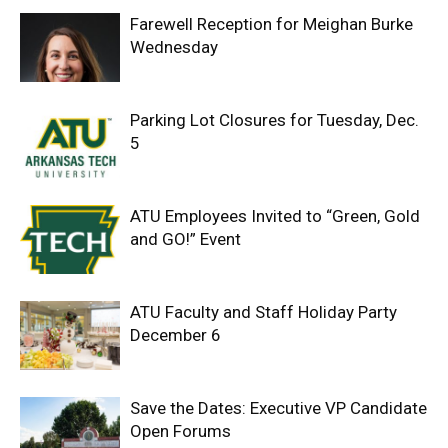
Farewell Reception for Meighan Burke
Wednesday
Parking Lot Closures for Tuesday, Dec.
5
ATU Employees Invited to “Green, Gold
and GO!” Event
ATU Faculty and Staff Holiday Party
December 6
Save the Dates: Executive VP Candidate
Open Forums