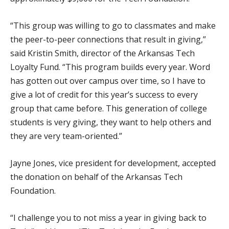
“This group was willing to go to classmates and make
the peer-to-peer connections that result in giving,”
said Kristin Smith, director of the Arkansas Tech
Loyalty Fund. “This program builds every year. Word
has gotten out over campus over time, so I have to
give a lot of credit for this year’s success to every
group that came before. This generation of college
students is very giving, they want to help others and
they are very team-oriented.”
Jayne Jones, vice president for development, accepted
the donation on behalf of the Arkansas Tech
Foundation.
“I challenge you to not miss a year in giving back to