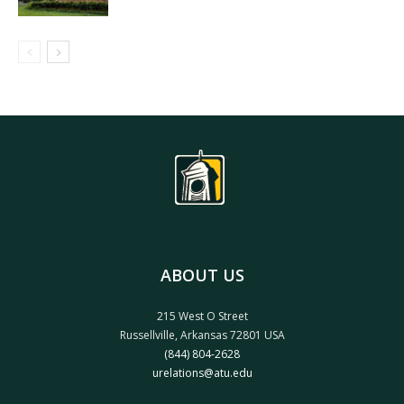
ABOUT US
215 West O Street
Russellville, Arkansas 72801 USA
(844) 804-2628
urelations@atu.edu