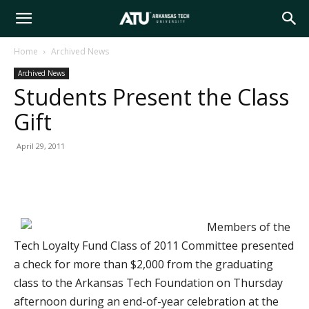
Arkansas
Home
Archived News
Archived News
Tech
Students Present the Class
Gift
University
April 29, 2011
Members of the
Tech Loyalty Fund Class of 2011 Committee presented
a check for more than $2,000 from the graduating
class to the Arkansas Tech Foundation on Thursday
afternoon during an end-of-year celebration at the