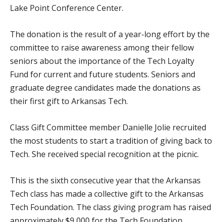
Lake Point Conference Center.
The donation is the result of a year-long effort by the
committee to raise awareness among their fellow
seniors about the importance of the Tech Loyalty
Fund for current and future students. Seniors and
graduate degree candidates made the donations as
their first gift to Arkansas Tech.
Class Gift Committee member Danielle Jolie recruited
the most students to start a tradition of giving back to
Tech. She received special recognition at the picnic.
This is the sixth consecutive year that the Arkansas
Tech class has made a collective gift to the Arkansas
Tech Foundation. The class giving program has raised
approximately $9,000 for the Tech Foundation.