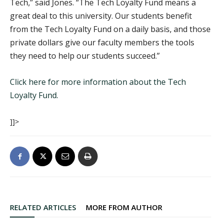
Tech,” said Jones. “The Tech Loyalty Fund means a
great deal to this university. Our students benefit
from the Tech Loyalty Fund on a daily basis, and those
private dollars give our faculty members the tools
they need to help our students succeed.”
Click here for more information about the Tech
Loyalty Fund.
]]>
RELATED ARTICLES
MORE FROM AUTHOR