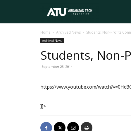
Arkansas
Home
Archived News
Students, Non-Profits Conn
Tech
Archived News
Students, Non-P
University
September 23, 2014
https://www.youtube.com/watch?v=0Hd3
]]>