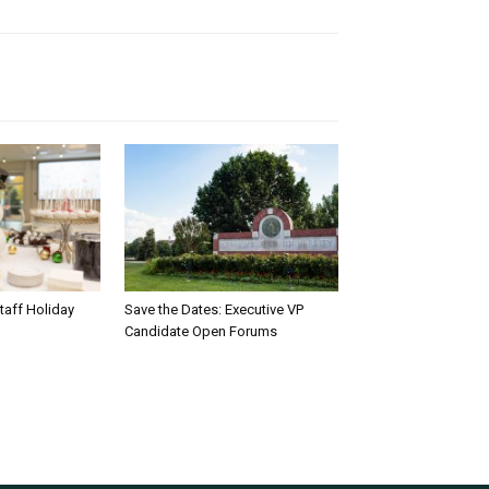
taff Holiday
Save the Dates: Executive VP
Candidate Open Forums