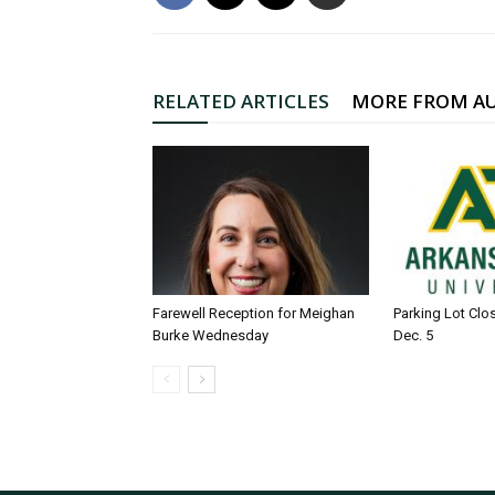
RELATED ARTICLES
MORE FROM A
Farewell Reception for Meighan
Parking Lot Clo
Burke Wednesday
Dec. 5