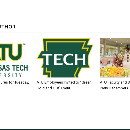
UTHOR
sures for Tuesday,
ATU Employees Invited to “Green,
ATU Faculty and S
Gold and GO!” Event
Party December 6