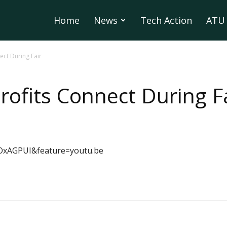
Home
News
Tech Action
ATU 
ect During Fair
rofits Connect During F
OxAGPUI&feature=youtu.be