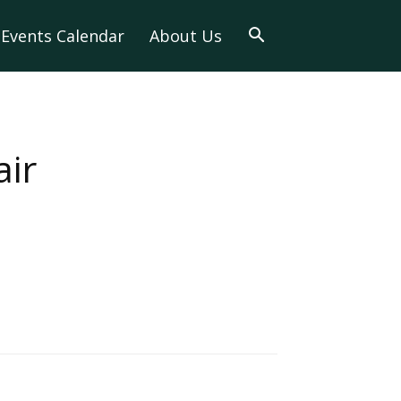
Events Calendar
About Us
air