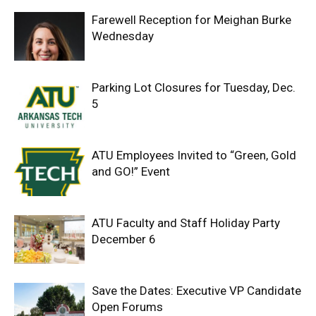
Farewell Reception for Meighan Burke
Wednesday
Parking Lot Closures for Tuesday, Dec.
5
ATU Employees Invited to “Green, Gold
and GO!” Event
ATU Faculty and Staff Holiday Party
December 6
Save the Dates: Executive VP Candidate
Open Forums