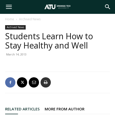
Arkansas
Home
Archived News
Archived News
Tech
Students Learn How to
Stay Healthy and Well
University
March 14, 2013
RELATED ARTICLES
MORE FROM AUTHOR