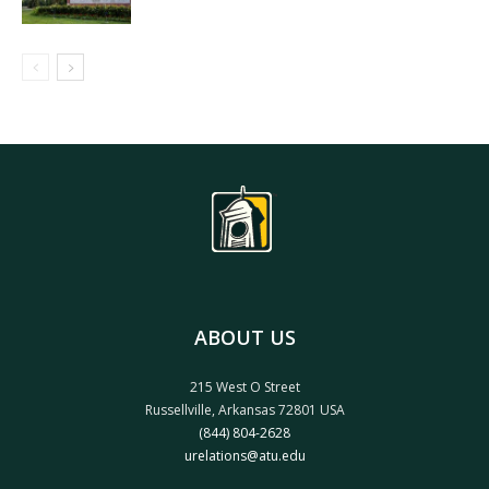
ABOUT US
215 West O Street
Russellville, Arkansas 72801 USA
(844) 804-2628
urelations@atu.edu