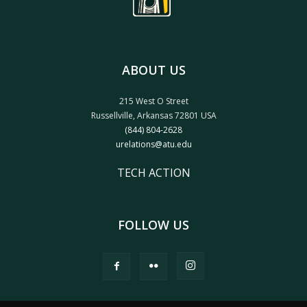
ABOUT US
215 West O Street
Russellville, Arkansas 72801 USA
(844) 804-2628
urelations@atu.edu
TECH ACTION
FOLLOW US