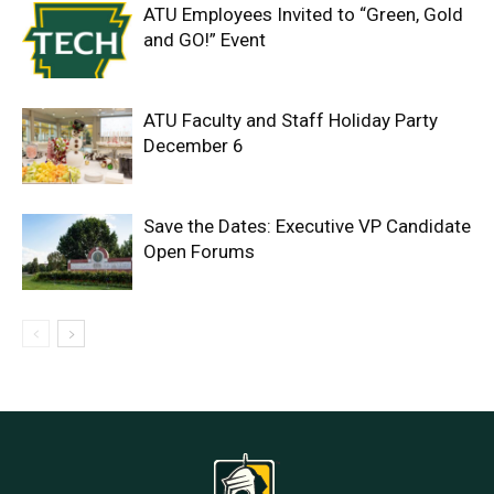
ATU Employees Invited to “Green, Gold
and GO!” Event
ATU Faculty and Staff Holiday Party
December 6
Save the Dates: Executive VP Candidate
Open Forums