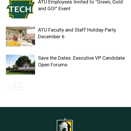
ATU Employees Invited to “Green, Gold
and GO!” Event
ATU Faculty and Staff Holiday Party
December 6
Save the Dates: Executive VP Candidate
Open Forums