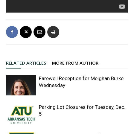
RELATED ARTICLES
MORE FROM AUTHOR
Farewell Reception for Meighan Burke
Wednesday
Parking Lot Closures for Tuesday, Dec.
5