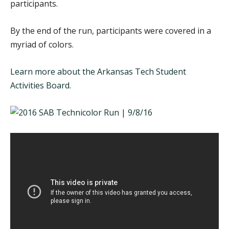
participants.
By the end of the run, participants were covered in a
myriad of colors.
Learn more about the Arkansas Tech Student
Activities Board.