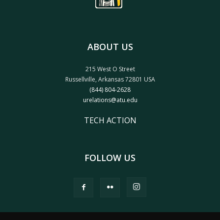
ABOUT US
215 West O Street
Russellville, Arkansas 72801 USA
(844) 804-2628
urelations@atu.edu
TECH ACTION
FOLLOW US