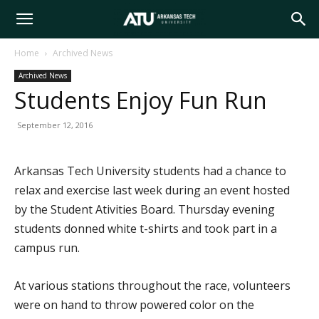
Arkansas
Home
Archived News
Archived News
Tech
Students Enjoy Fun Run
September 12, 2016
University
Arkansas Tech University students had a chance to
relax and exercise last week during an event hosted
by the Student Ativities Board. Thursday evening
students donned white t-shirts and took part in a
campus run.
At various stations throughout the race, volunteers
were on hand to throw powered color on the