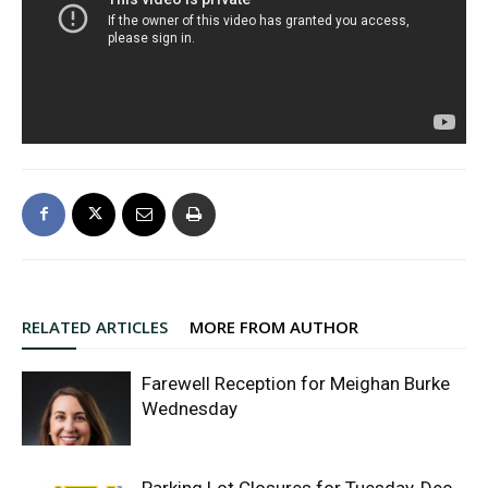
RELATED ARTICLES
MORE FROM AUTHOR
Farewell Reception for Meighan Burke
Wednesday
Parking Lot Closures for Tuesday, Dec.