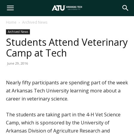
Arkansas
Home
Archived News
Archived News
Tech
Students Attend Veterinary
Camp at Tech
University
June 29, 2016
Nearly fifty participants are spending part of the week
at Arkansas Tech University learning more about a
career in veterinary science.
The students are taking part in the 4-H Vet Science
Camp, which is sponsored by the University of
Arkansas Division of Agriculture Research and