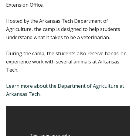
Extension Office.
Hosted by the Arkansas Tech Department of
Agriculture, the camp is designed to help students
understand what it takes to be a veterinarian.
During the camp, the students also receive hands-on
experience work with several animals at Arkansas
Tech.
Learn more about the Department of Agriculture at
Arkansas Tech.