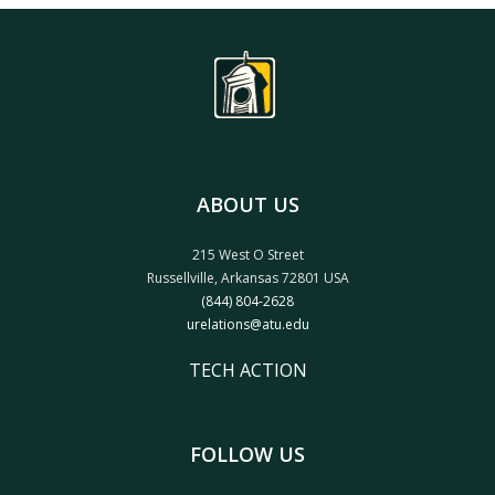
ABOUT US
215 West O Street
Russellville, Arkansas 72801 USA
(844) 804-2628
urelations@atu.edu
TECH ACTION
FOLLOW US