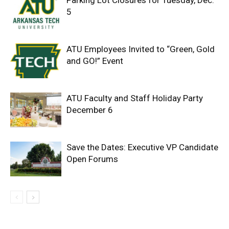
5
ATU Employees Invited to “Green, Gold
and GO!” Event
ATU Faculty and Staff Holiday Party
December 6
Save the Dates: Executive VP Candidate
Open Forums