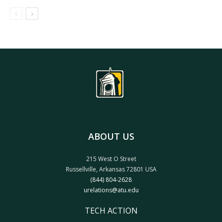
ABOUT US
215 West O Street
Russellville, Arkansas 72801 USA
(844) 804-2628
urelations@atu.edu
TECH ACTION