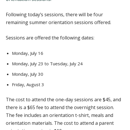
Following today’s sessions, there will be four
remaining summer orientation sessions offered.
Sessions are offered the following dates:
Monday, July 16
Monday, July 23 to Tuesday, July 24
Monday, July 30
Friday, August 3
The cost to attend the one-day sessions are $45, and
there is a $65 fee to attend the overnight session.
The fee includes an orientation t-shirt, meals and
orientation materials. The cost to attend a parent