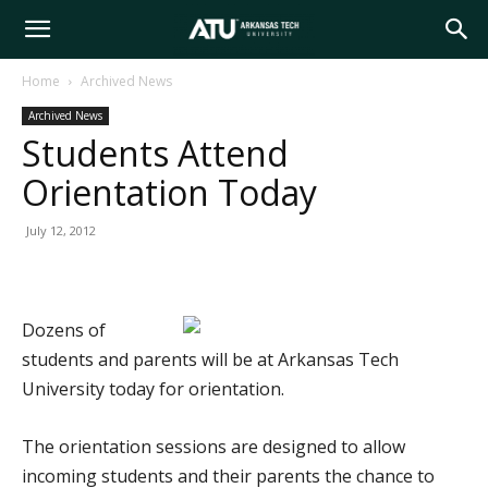
Arkansas
Home
Archived News
Archived News
Tech
Students Attend
Orientation Today
University
July 12, 2012
Dozens of
students and parents will be at Arkansas Tech
University today for orientation.
The orientation sessions are designed to allow
incoming students and their parents the chance to