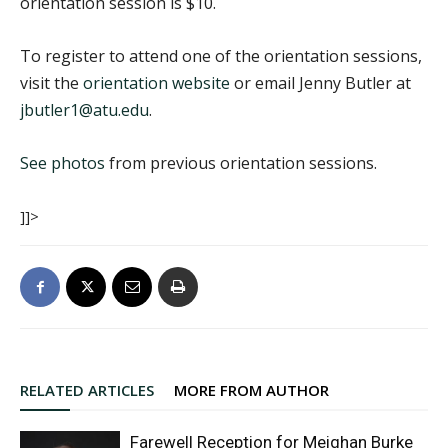
orientation session is $10.
To register to attend one of the orientation sessions,
visit the
orientation website
or email Jenny Butler at
jbutler1@atu.edu
.
See photos
from previous orientation sessions.
]]>
RELATED ARTICLES
MORE FROM AUTHOR
Farewell Reception for Meighan Burke