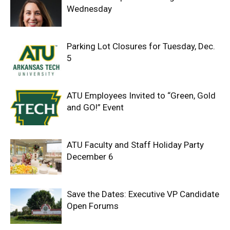
Wednesday
Parking Lot Closures for Tuesday, Dec.
5
ATU Employees Invited to “Green, Gold
and GO!” Event
ATU Faculty and Staff Holiday Party
December 6
Save the Dates: Executive VP Candidate
Open Forums