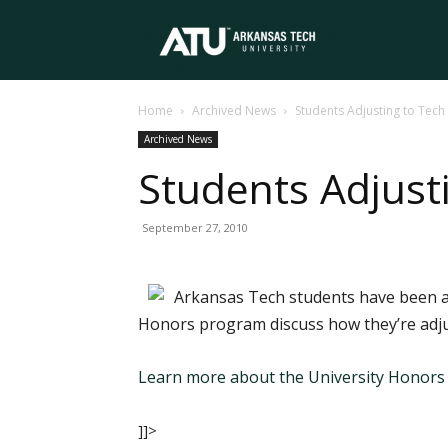
Arkansas
Home
Archived News
Students Adjusting to Tech
Tech
Archived News
Students Adjust
University
September 27, 2010
Arkansas Tech students have been at
Honors program discuss how they’re adjus
Learn more about the University Honor
]]>