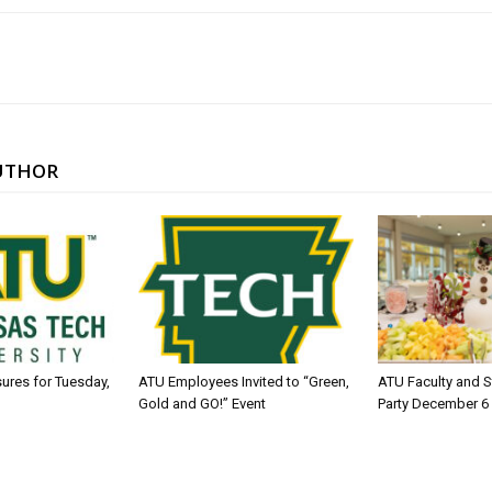
UTHOR
sures for Tuesday,
ATU Employees Invited to “Green,
ATU Faculty and S
Gold and GO!” Event
Party December 6