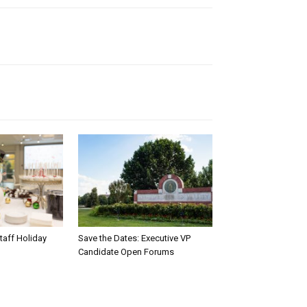
taff Holiday
Save the Dates: Executive VP
Candidate Open Forums