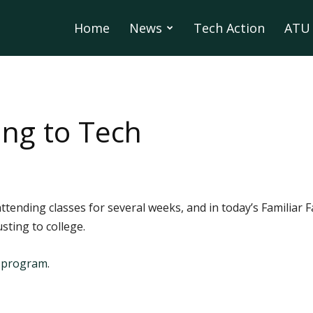
Home
News
Tech Action
ATU 
ing to Tech
tending classes for several weeks, and in today’s Familiar 
ting to college.
s program
.