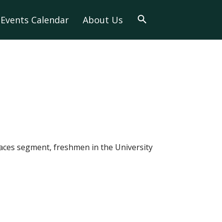
Events Calendar
About Us
Faces segment, freshmen in the University