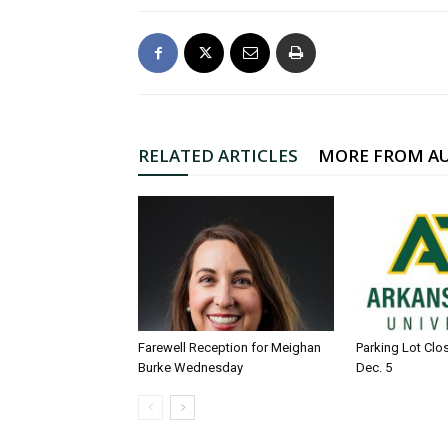
RELATED ARTICLES
MORE FROM A
Farewell Reception for Meighan
Parking Lot Clo
Burke Wednesday
Dec. 5