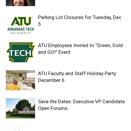
Parking Lot Closures for Tuesday, Dec.
5
ATU Employees Invited to “Green, Gold
and GO!” Event
ATU Faculty and Staff Holiday Party
December 6
Save the Dates: Executive VP Candidate
Open Forums