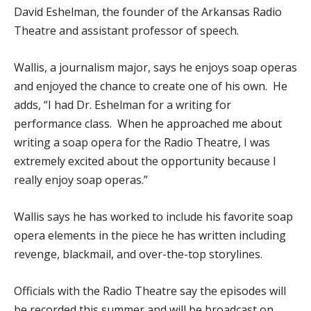
David Eshelman, the founder of the Arkansas Radio
Theatre and assistant professor of speech.
Wallis, a journalism major, says he enjoys soap operas
and enjoyed the chance to create one of his own. He
adds, “I had Dr. Eshelman for a writing for
performance class. When he approached me about
writing a soap opera for the Radio Theatre, I was
extremely excited about the opportunity because I
really enjoy soap operas.”
Wallis says he has worked to include his favorite soap
opera elements in the piece he has written including
revenge, blackmail, and over-the-top storylines.
Officials with the Radio Theatre say the episodes will
be recorded this summer and will be broadcast on