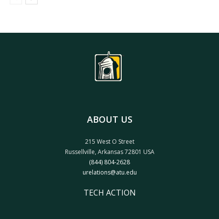
ABOUT US
215 West O Street
Russellville, Arkansas 72801 USA
(844) 804-2628
urelations@atu.edu
TECH ACTION