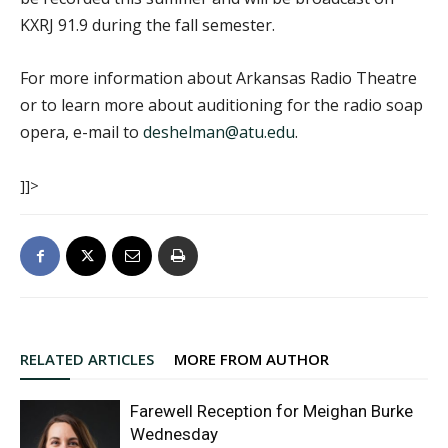
KXRJ 91.9 during the fall semester.
For more information about Arkansas Radio Theatre
or to learn more about auditioning for the radio soap
opera, e-mail to
deshelman@atu.edu
.
]]>
RELATED ARTICLES
MORE FROM AUTHOR
Farewell Reception for Meighan Burke
Wednesday