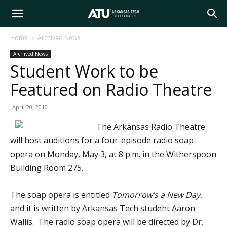
Arkansas
Home
Archived News
Archived News
Tech
Student Work to be
Featured on Radio Theatre
University
April 20, 2010
The Arkansas Radio Theatre
will host auditions for a four-episode radio soap
opera on Monday, May 3, at 8 p.m. in the Witherspoon
Building Room 275.
The soap opera is entitled
Tomorrow’s a New Day
,
and it is written by Arkansas Tech student Aaron
Wallis. The radio soap opera will be directed by Dr.