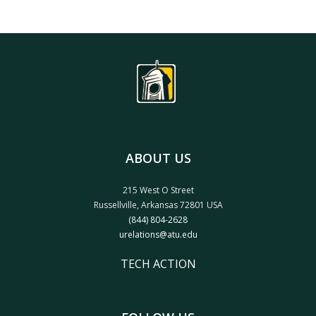
ABOUT US
215 West O Street
Russellville, Arkansas 72801 USA
(844) 804-2628
urelations@atu.edu
TECH ACTION