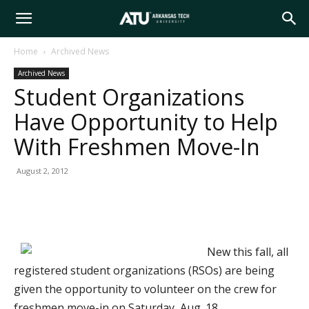
Arkansas
Home
Archived News
Archived News
Tech
Student Organizations
Have Opportunity to Help
University
With Freshmen Move-In
August 2, 2012
New this fall, all
registered student organizations (RSOs) are being
given the opportunity to volunteer on the crew for
freshmen move-in on Saturday, Aug. 18.