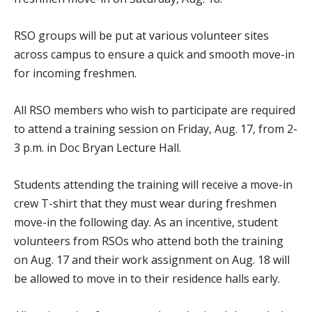
RSO groups will be put at various volunteer sites
across campus to ensure a quick and smooth move-in
for incoming freshmen.
All RSO members who wish to participate are required
to attend a training session on Friday, Aug. 17, from 2-
3 p.m. in Doc Bryan Lecture Hall.
Students attending the training will receive a move-in
crew T-shirt that they must wear during freshmen
move-in the following day. As an incentive, student
volunteers from RSOs who attend both the training
on Aug. 17 and their work assignment on Aug. 18 will
be allowed to move in to their residence halls early.