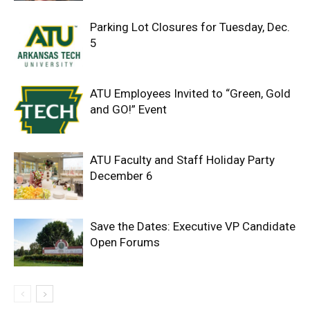
Parking Lot Closures for Tuesday, Dec.
5
ATU Employees Invited to “Green, Gold
and GO!” Event
ATU Faculty and Staff Holiday Party
December 6
Save the Dates: Executive VP Candidate
Open Forums