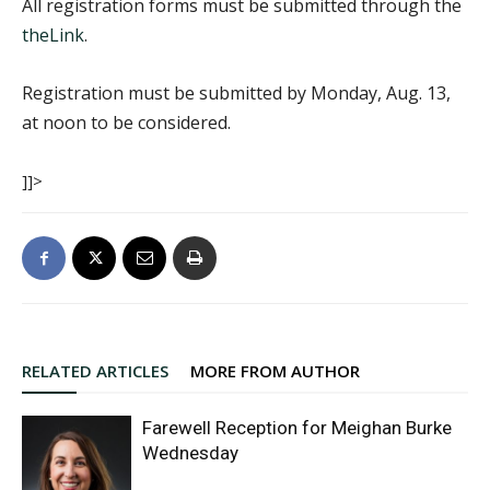
All registration forms must be submitted through the
theLink
.
Registration must be submitted by Monday, Aug. 13,
at noon to be considered.
]]>
RELATED ARTICLES
MORE FROM AUTHOR
Farewell Reception for Meighan Burke
Wednesday