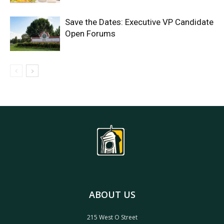
Save the Dates: Executive VP Candidate
Open Forums
ABOUT US
215 West O Street