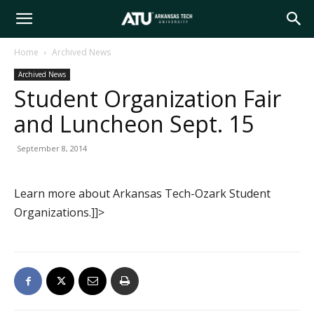
Arkansas
Home
Archived News
Archived News
Tech
Student Organization Fair
and Luncheon Sept. 15
University
September 8, 2014
Learn more about Arkansas Tech-Ozark Student
Organizations.]]>