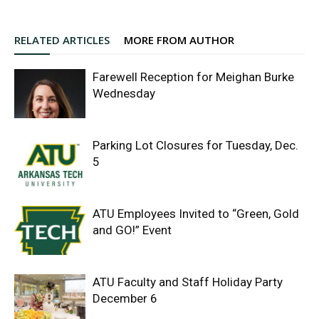
RELATED ARTICLES
MORE FROM AUTHOR
Farewell Reception for Meighan Burke
Wednesday
Parking Lot Closures for Tuesday, Dec.
5
ATU Employees Invited to “Green, Gold
and GO!” Event
ATU Faculty and Staff Holiday Party
December 6