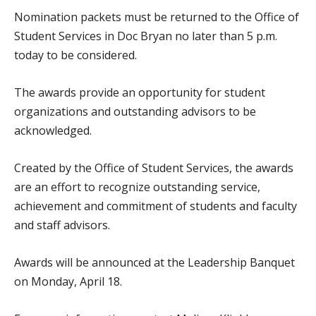
Nomination packets must be returned to the Office of
Student Services in Doc Bryan no later than 5 p.m.
today to be considered.
The awards provide an opportunity for student
organizations and outstanding advisors to be
acknowledged.
Created by the Office of Student Services, the awards
are an effort to recognize outstanding service,
achievement and commitment of students and faculty
and staff advisors.
Awards will be announced at the Leadership Banquet
on Monday, April 18.