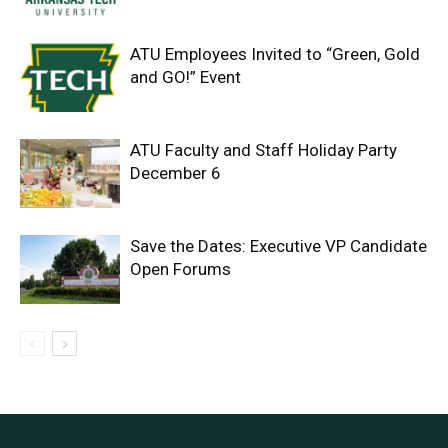
ATU Employees Invited to “Green, Gold
and GO!” Event
ATU Faculty and Staff Holiday Party
December 6
Save the Dates: Executive VP Candidate
Open Forums