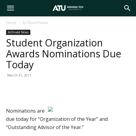
Arkansas
Home
Archived News
Archived News
Tech
Student Organization
Awards Nominations Due
University
Today
March 31, 2011
Nominations are
due today for “Organization of the Year” and
“Outstanding Advisor of the Year.”