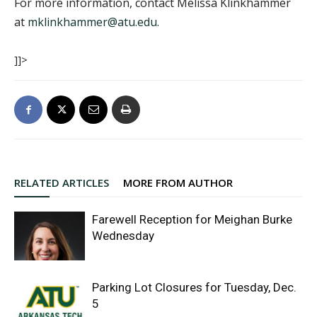
For more information, contact Melissa Klinkhammer
at
mklinkhammer@atu.edu
.
]]>
RELATED ARTICLES
MORE FROM AUTHOR
Farewell Reception for Meighan Burke
Wednesday
Parking Lot Closures for Tuesday, Dec.
5