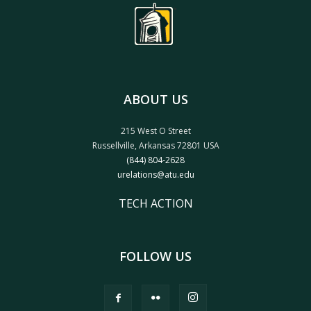
ABOUT US
215 West O Street
Russellville, Arkansas 72801 USA
(844) 804-2628
urelations@atu.edu
TECH ACTION
FOLLOW US