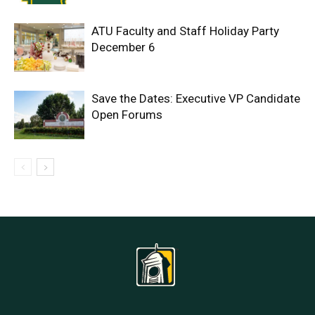
ATU Faculty and Staff Holiday Party
December 6
Save the Dates: Executive VP Candidate
Open Forums