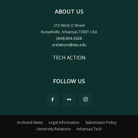
ABOUT US
215 West O Street
Russellville, Arkansas 72801 USA
(844) 804-2628
urelations@atu.edu
TECH ACTION
FOLLOW US
Archived News
Legal Information
Submission Policy
University Relations
Arkansas Tech