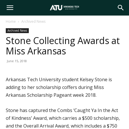
Arkansas
Home
Archived News
Archived News
Tech
Stone Collecting Awards at
Miss Arkansas
University
June 15, 2018
Arkansas Tech University student Kelsey Stone is
adding to her scholarship coffers during Miss
Arkansas Scholarship Pageant week 2018.
Stone has captured the Combs ‘Caught Ya In the Act
of Kindness’ Award, which carries a $500 scholarship,
and the Overall Arrival Award, which includes a $750