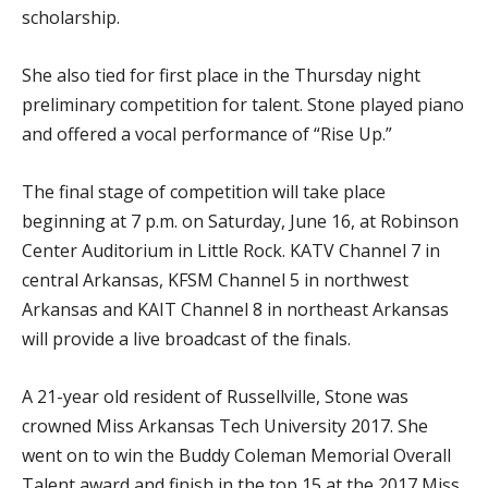
scholarship.
She also tied for first place in the Thursday night
preliminary competition for talent. Stone played piano
and offered a vocal performance of “Rise Up.”
The final stage of competition will take place
beginning at 7 p.m. on Saturday, June 16, at Robinson
Center Auditorium in Little Rock. KATV Channel 7 in
central Arkansas, KFSM Channel 5 in northwest
Arkansas and KAIT Channel 8 in northeast Arkansas
will provide a live broadcast of the finals.
A 21-year old resident of Russellville, Stone was
crowned Miss Arkansas Tech University 2017. She
went on to win the Buddy Coleman Memorial Overall
Talent award and finish in the top 15 at the 2017 Miss