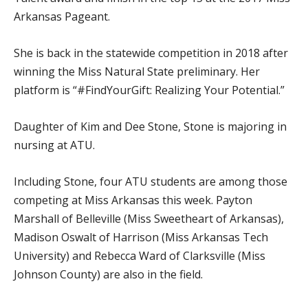
Arkansas Pageant.
She is back in the statewide competition in 2018 after
winning the Miss Natural State preliminary. Her
platform is “#FindYourGift: Realizing Your Potential.”
Daughter of Kim and Dee Stone, Stone is majoring in
nursing at ATU.
Including Stone, four ATU students are among those
competing at Miss Arkansas this week. Payton
Marshall of Belleville (Miss Sweetheart of Arkansas),
Madison Oswalt of Harrison (Miss Arkansas Tech
University) and Rebecca Ward of Clarksville (Miss
Johnson County) are also in the field.