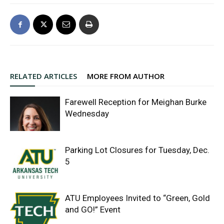
RELATED ARTICLES
MORE FROM AUTHOR
Farewell Reception for Meighan Burke
Wednesday
Parking Lot Closures for Tuesday, Dec.
5
ATU Employees Invited to “Green, Gold
and GO!” Event