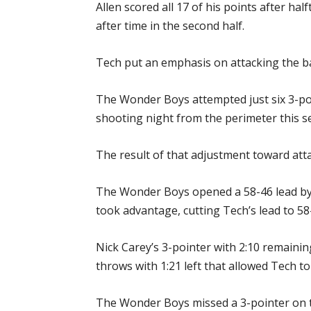
Allen scored all 17 of his points after ha
after time in the second half.
Tech put an emphasis on attacking the bas
The Wonder Boys attempted just six 3-poi
shooting night from the perimeter this s
The result of that adjustment toward atta
The Wonder Boys opened a 58-46 lead by 
took advantage, cutting Tech’s lead to 58-
Nick Carey’s 3-pointer with 2:10 remainin
throws with 1:21 left that allowed Tech to
The Wonder Boys missed a 3-pointer on t