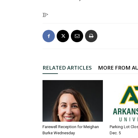
]]>
RELATED ARTICLES
MORE FROM A
Farewell Reception for Meighan
Parking Lot Clo
Burke Wednesday
Dec. 5