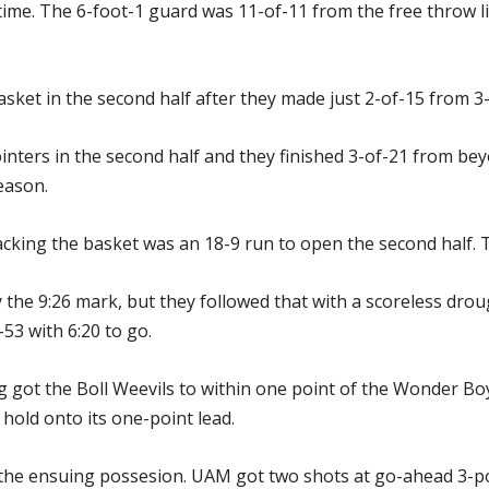
lftime. The 6-foot-1 guard was 11-of-11 from the free throw li
ket in the second half after they made just 2-of-15 from 3-po
nters in the second half and they finished 3-of-21 from be
eason.
cking the basket was an 18-9 run to open the second half. Te
the 9:26 mark, but they followed that with a scoreless dro
53 with 6:20 to go.
g got the Boll Weevils to within one point of the Wonder Bo
 hold onto its one-point lead.
he ensuing possesion. UAM got two shots at go-ahead 3-po