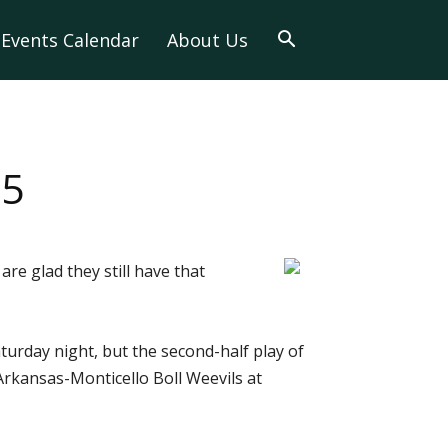
Events Calendar
About Us
65
re glad they still have that
urday night, but the second-half play of
rkansas-Monticello Boll Weevils at