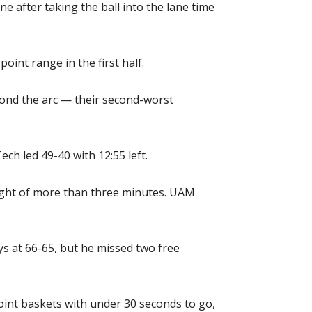
ne after taking the ball into the lane time
int range in the first half.
yond the arc — their second-worst
ch led 49-40 with 12:55 left.
ught of more than three minutes. UAM
ys at 66-65, but he missed two free
int baskets with under 30 seconds to go,