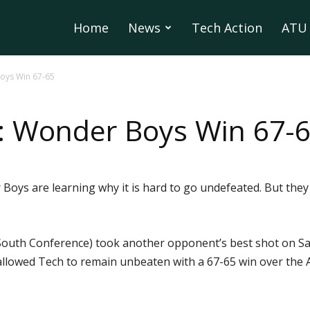
Home
News
Tech Action
ATU 
Boys Win 67-65
d: Wonder Boys Win 67-
ys are learning why it is hard to go undefeated. But they a
South Conference) took another opponent’s best shot on Sat
llowed Tech to remain unbeaten with a 67-65 win over the A