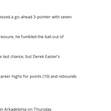
issed a go-ahead 3-pointer with seven
ressure, he fumbled the ball out of
 last chance, but Derek Easter’s
career highs for points (10) and rebounds
 in Arkadelphia on Thursday.