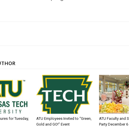
UTHOR
sures for Tuesday,
ATU Employees Invited to “Green,
ATU Faculty and S
Gold and GO!” Event
Party December 6