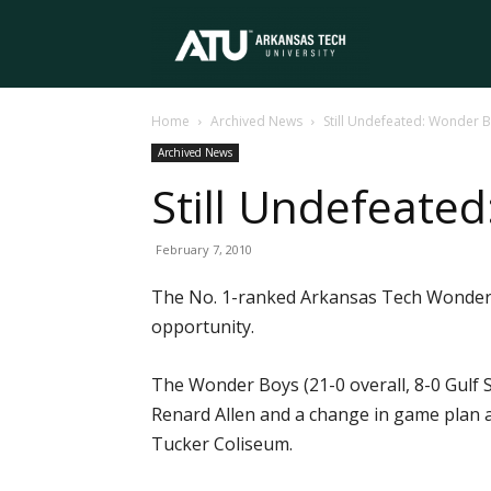
Arkansas
Home
Archived News
Still Undefeated: Wonder 
Tech
Archived News
Still Undefeate
University
February 7, 2010
The No. 1-ranked Arkansas Tech Wonder Bo
opportunity.
The Wonder Boys (21-0 overall, 8-0 Gulf 
Renard Allen and a change in game plan a
Tucker Coliseum.