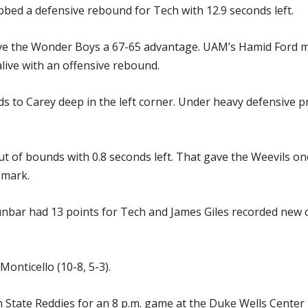
bed a defensive rebound for Tech with 12.9 seconds left.
ve the Wonder Boys a 67-65 advantage. UAM’s Hamid Ford m
alive with an offensive rebound.
s to Carey deep in the left corner. Under heavy defensive p
of bounds with 0.8 seconds left. That gave the Weevils one
 mark.
 Dunbar had 13 points for Tech and James Giles recorded new 
Monticello (10-8, 5-3).
 State Reddies for an 8 p.m. game at the Duke Wells Center