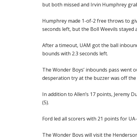
but both missed and Irvin Humphrey grab
Humphrey made 1-of-2 free throws to gi
seconds left, but the Boll Weevils stayed 
After a timeout, UAM got the ball inbound
bounds with 2.3 seconds left.
The Wonder Boys’ inbounds pass went out 
desperation try at the buzzer was off the
In addition to Allen’s 17 points, Jeremy
(5).
Ford led all scorers with 21 points for UA-
The Wonder Boys will visit the Henderson