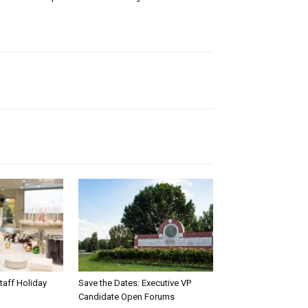
taff Holiday
Save the Dates: Executive VP
Candidate Open Forums