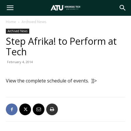
Arkansas
Home
Archived News
Archived News
Tech
Step Afrika! to Perform at
Tech
University
February 4, 2014
View the complete schedule of events. ]]>