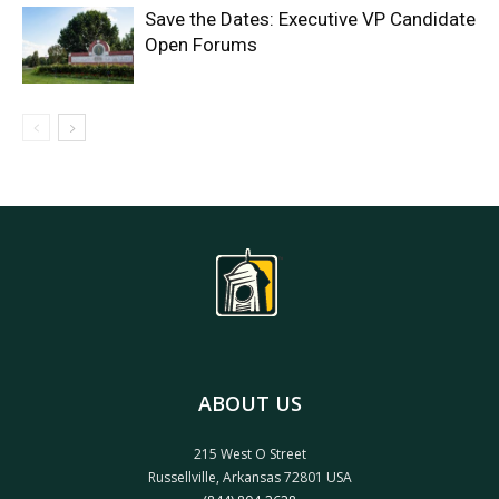
Save the Dates: Executive VP Candidate
Open Forums
ABOUT US
215 West O Street
Russellville, Arkansas 72801 USA