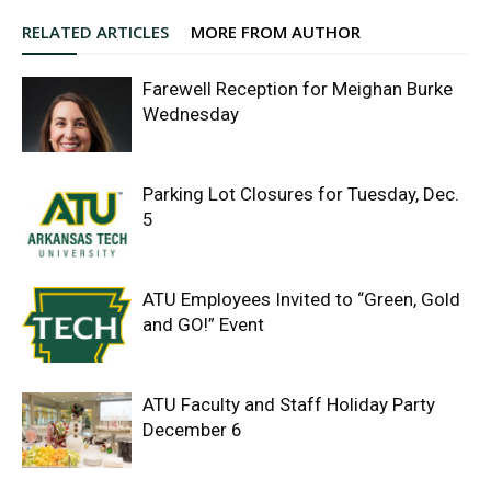
RELATED ARTICLES
MORE FROM AUTHOR
Farewell Reception for Meighan Burke
Wednesday
Parking Lot Closures for Tuesday, Dec.
5
ATU Employees Invited to “Green, Gold
and GO!” Event
ATU Faculty and Staff Holiday Party
December 6