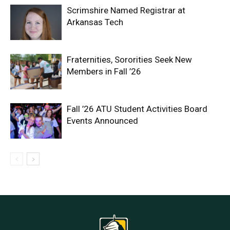
Scrimshire Named Registrar at
Arkansas Tech
Fraternities, Sororities Seek New
Members in Fall ’26
Fall ’26 ATU Student Activities Board
Events Announced