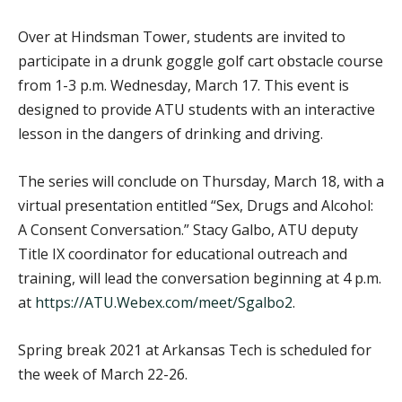
Over at Hindsman Tower, students are invited to
participate in a drunk goggle golf cart obstacle course
from 1-3 p.m. Wednesday, March 17. This event is
designed to provide ATU students with an interactive
lesson in the dangers of drinking and driving.
The series will conclude on Thursday, March 18, with a
virtual presentation entitled “Sex, Drugs and Alcohol:
A Consent Conversation.” Stacy Galbo, ATU deputy
Title IX coordinator for educational outreach and
training, will lead the conversation beginning at 4 p.m.
at
https://ATU.Webex.com/meet/Sgalbo2
.
Spring break 2021 at Arkansas Tech is scheduled for
the week of March 22-26.