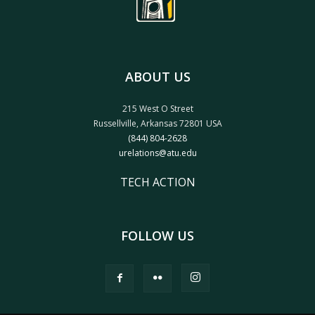
ABOUT US
215 West O Street
Russellville, Arkansas 72801 USA
(844) 804-2628
urelations@atu.edu
TECH ACTION
FOLLOW US