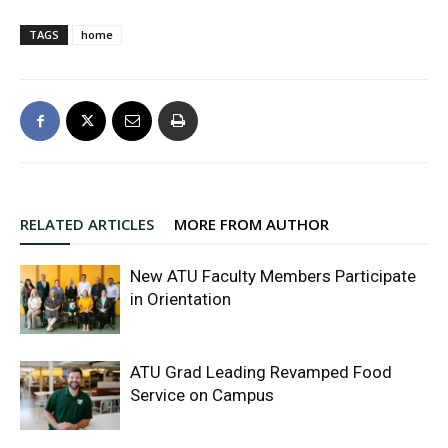
TAGS
home
RELATED ARTICLES
MORE FROM AUTHOR
New ATU Faculty Members Participate
in Orientation
ATU Grad Leading Revamped Food
Service on Campus