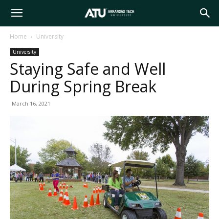
Arkansas
Home
University
University
Tech
Staying Safe and Well
During Spring Break
University
March 16, 2021