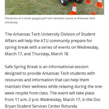
File photo of a drunk goggle golf cart obstacle course at Arkansas Tech
University.
The Arkansas Tech University Division of Student
Affairs will help the ATU community prepare for
spring break with a series of events on Wednesday,
March 17, and Thursday, March 18.
Safe Spring Break is an informational session
designed to provide Arkansas Tech students with
resources and information that can help them
maintain their wellness while relaxing during the one-
week respite from class. The event will take place
from 11 a.m.-2 p.m. Wednesday, March 17, in the Doc
Bryan Student Services Center Rotunda.