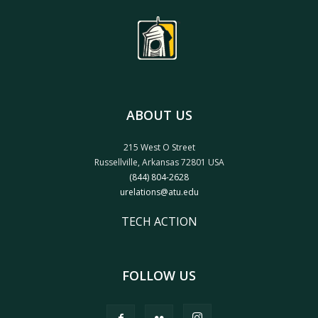
ABOUT US
215 West O Street
Russellville, Arkansas 72801 USA
(844) 804-2628
urelations@atu.edu
TECH ACTION
FOLLOW US