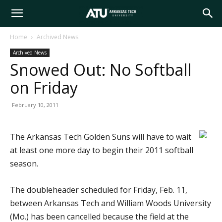
Arkansas
Home
Archived News
Archived News
Tech
Snowed Out: No Softball
on Friday
University
February 10, 2011
The Arkansas Tech Golden Suns will have to wait
at least one more day to begin their 2011 softball
season.
The doubleheader scheduled for Friday, Feb. 11,
between Arkansas Tech and William Woods University
(Mo.) has been cancelled because the field at the