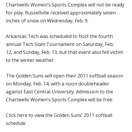
Chartwells Women’s Sports Complex will not be ready
for play. Russellville received approximately seven
inches of snow on Wednesday, Feb. 9.
Arkansas Tech was scheduled to host the fourth
annual Tech Slam Tournament on Saturday, Feb.
12, and Sunday, Feb. 13, but that event also fell victim
to the winter weather.
The Golden Suns will open their 2011 softball season
on Monday, Feb. 14, with a noon doubleheader
against East Central University. Admission to the
Chartwells Women’s Sports Complex will be free.
Click here
to view the Golden Suns’ 2011 softball
schedule.