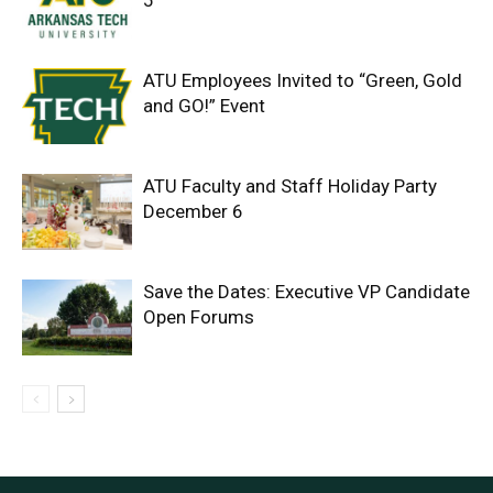
5
ATU Employees Invited to “Green, Gold
and GO!” Event
ATU Faculty and Staff Holiday Party
December 6
Save the Dates: Executive VP Candidate
Open Forums