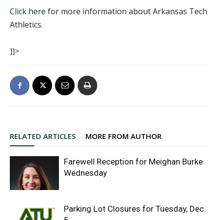
Click here
for more information about Arkansas Tech
Athletics.
]]>
RELATED ARTICLES
MORE FROM AUTHOR
Farewell Reception for Meighan Burke
Wednesday
Parking Lot Closures for Tuesday, Dec.