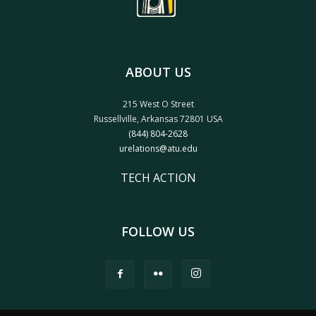
ABOUT US
215 West O Street
Russellville, Arkansas 72801 USA
(844) 804-2628
urelations@atu.edu
TECH ACTION
FOLLOW US