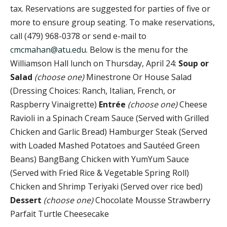
tax. Reservations are suggested for parties of five or
more to ensure group seating. To make reservations,
call (479) 968-0378 or send e-mail to
cmcmahan@atu.edu
. Below is the menu for the
Williamson Hall lunch on Thursday, April 24:
Soup or
Salad
(choose one)
Minestrone Or House Salad
(Dressing Choices: Ranch, Italian, French, or
Raspberry Vinaigrette)
Entrée
(choose one)
Cheese
Ravioli in a Spinach Cream Sauce (Served with Grilled
Chicken and Garlic Bread) Hamburger Steak (Served
with Loaded Mashed Potatoes and Sautéed Green
Beans) BangBang Chicken with YumYum Sauce
(Served with Fried Rice & Vegetable Spring Roll)
Chicken and Shrimp Teriyaki (Served over rice bed)
Dessert
(choose one)
Chocolate Mousse Strawberry
Parfait Turtle Cheesecake