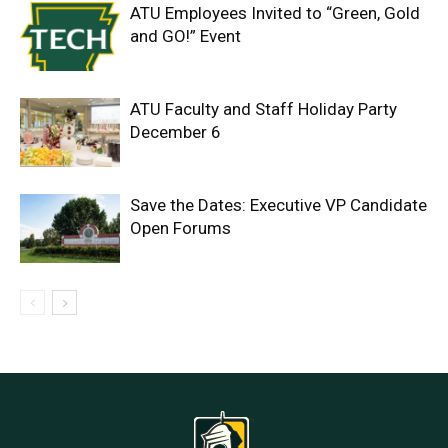
ATU Employees Invited to “Green, Gold
and GO!” Event
ATU Faculty and Staff Holiday Party
December 6
Save the Dates: Executive VP Candidate
Open Forums