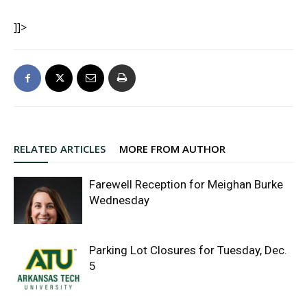
]]>
RELATED ARTICLES
MORE FROM AUTHOR
Farewell Reception for Meighan Burke
Wednesday
Parking Lot Closures for Tuesday, Dec.
5