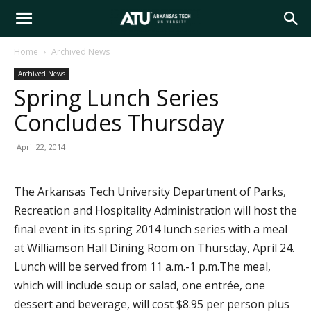
Arkansas
Home
Archived News
Archived News
Tech
Spring Lunch Series
Concludes Thursday
University
April 22, 2014
The Arkansas Tech University Department of Parks,
Recreation and Hospitality Administration will host the
final event in its spring 2014 lunch series with a meal
at Williamson Hall Dining Room on Thursday, April 24.
Lunch will be served from 11 a.m.-1 p.m.The meal,
which will include soup or salad, one entrée, one
dessert and beverage, will cost $8.95 per person plus