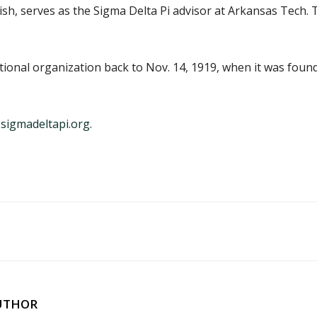
nish, serves as the Sigma Delta Pi advisor at Arkansas Tech
national organization back to Nov. 14, 1919, when it was fou
sigmadeltapi.org
.
UTHOR