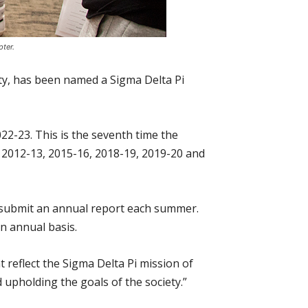
ter.
ety, has been named a Sigma Delta Pi
22-23. This is the seventh time the
 2012-13, 2015-16, 2018-19, 2019-20 and
o submit an annual report each summer.
n annual basis.
 reflect the Sigma Delta Pi mission of
 upholding the goals of the society.”