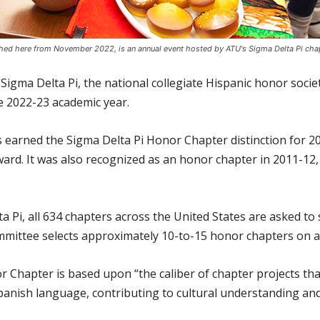
hed here from November 2022, is an annual event hosted by ATU's Sigma Delta Pi chap
Sigma Delta Pi, the national collegiate Hispanic honor soci
he 2022-23 academic year.
 earned the Sigma Delta Pi Honor Chapter distinction for 20
rd. It was also recognized as an honor chapter in 2011-12,
a Pi, all 634 chapters across the United States are asked t
mmittee selects approximately 10-to-15 honor chapters on a
 Chapter is based upon “the caliber of chapter projects that
panish language, contributing to cultural understanding and