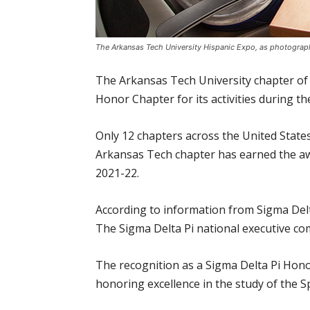
The Arkansas Tech University Hispanic Expo, as photograp
The Arkansas Tech University chapter of 
Honor Chapter for its activities during t
Only 12 chapters across the United States
Arkansas Tech chapter has earned the awa
2021-22.
According to information from Sigma Delt
The Sigma Delta Pi national executive co
The recognition as a Sigma Delta Pi Honor
honoring excellence in the study of the S