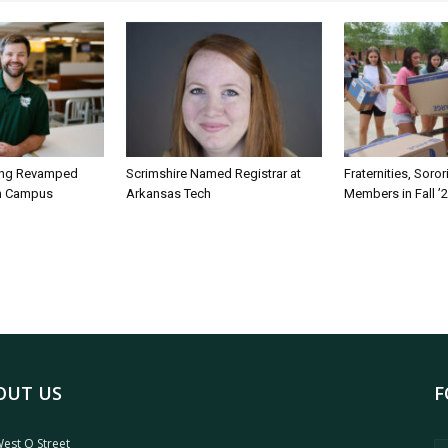
ing Revamped
Scrimshire Named Registrar at
Fraternities, Soro
on Campus
Arkansas Tech
Members in Fall ’
OUT US
F
est O Street