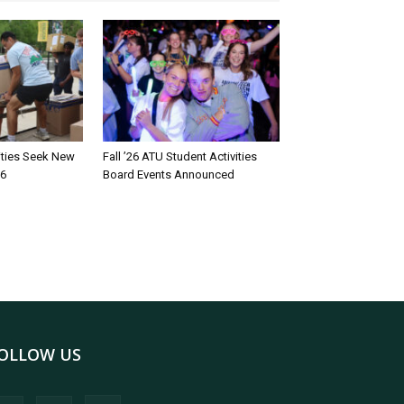
rities Seek New
Fall ’26 ATU Student Activities
26
Board Events Announced
OLLOW US