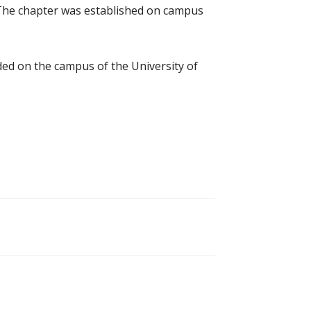
. The chapter was established on campus
nded on the campus of the University of