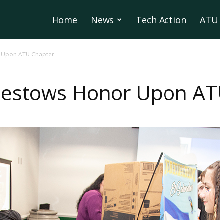
Home
News
Tech Action
ATU 
r Upon ATU Chapter
 Bestows Honor Upon AT