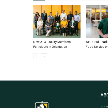
New ATU Faculty Members
ATU Grad Lead
Participate in Orientation
Food Service 
AB
215 W