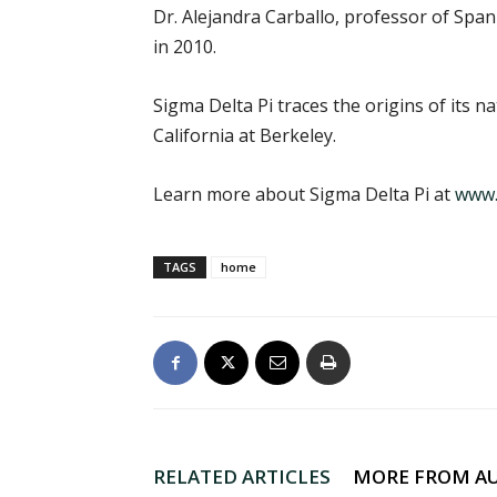
Dr. Alejandra Carballo, professor of Spa
in 2010.
Sigma Delta Pi traces the origins of its 
California at Berkeley.
Learn more about Sigma Delta Pi at
www.
TAGS
home
RELATED ARTICLES
MORE FROM A