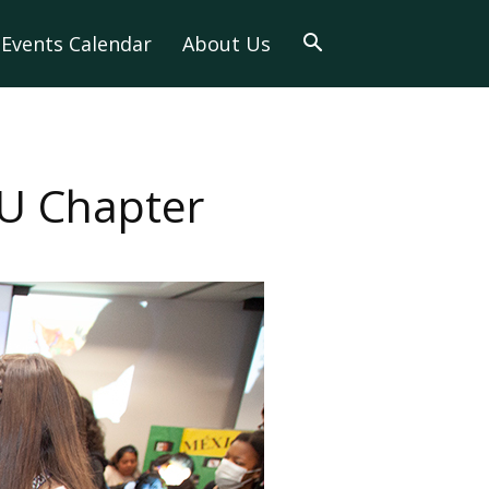
Events Calendar
About Us
U Chapter