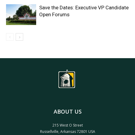
Save the Dates: Executive VP Candidate
Open Forums
ABOUT US
215 West O Street
Russellville, Arkansas 72801 USA