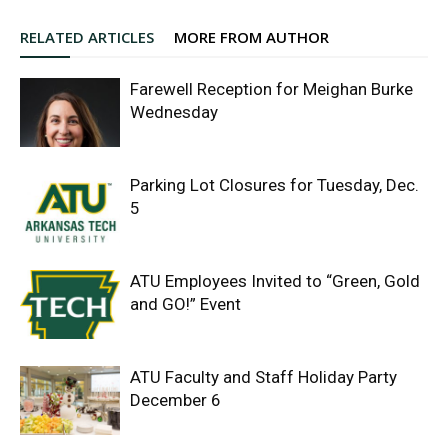
RELATED ARTICLES
MORE FROM AUTHOR
Farewell Reception for Meighan Burke
Wednesday
Parking Lot Closures for Tuesday, Dec.
5
ATU Employees Invited to “Green, Gold
and GO!” Event
ATU Faculty and Staff Holiday Party
December 6