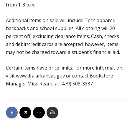
from 1-3 p.m.
Additional items on sale will include Tech apparel,
backpacks and school supplies. All clothing will 20
percent off, excluding clearance items. Cash, checks
and debit/credit cards are accepted; however, items
may not be charged toward a student’s financial aid.
Certain items have price limits. For more information,
visit
www.dfa.arkansas.gov
or contact Bookstore
Manager Mitzi Reano at (479) 508-3337.