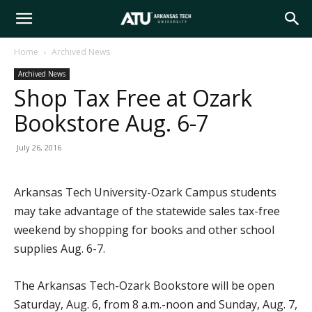
Arkansas
Home
Archived News
Archived News
Tech
Shop Tax Free at Ozark
Bookstore Aug. 6-7
University
July 26, 2016
Arkansas Tech University-Ozark Campus students
may take advantage of the statewide sales tax-free
weekend by shopping for books and other school
supplies Aug. 6-7.
The Arkansas Tech-Ozark Bookstore will be open
Saturday, Aug. 6, from 8 a.m.-noon and Sunday, Aug. 7,