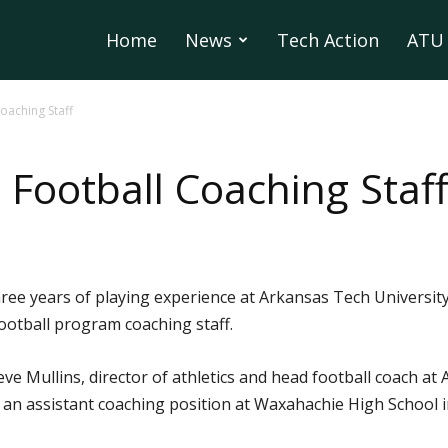
Home
News
Tech Action
ATU 
oaching Staff
 Football Coaching Staf
ee years of playing experience at Arkansas Tech University
ootball program coaching staff.
e Mullins, director of athletics and head football coach at A
an assistant coaching position at Waxahachie High School i