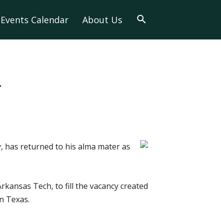
Events Calendar
About Us
f
, has returned to his alma mater as
rkansas Tech, to fill the vacancy created
n Texas.