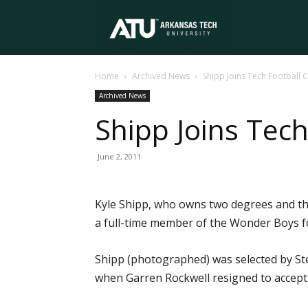
Arkansas
Home
Archived News
Shipp Joins Tech Football C
Tech
Archived News
Shipp Joins Tech
University
June 2, 2011
Kyle Shipp, who owns two degrees and thr
a full-time member of the Wonder Boys f
Shipp (photographed) was selected by Stev
when Garren Rockwell resigned to accept 