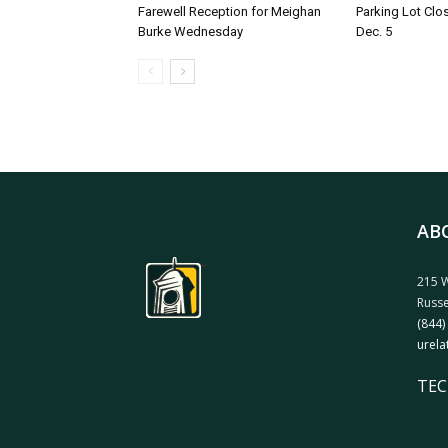
Farewell Reception for Meighan
Parking Lot Clo
Burke Wednesday
Dec. 5
AB
215 W
Russe
(844)
urela
TEC