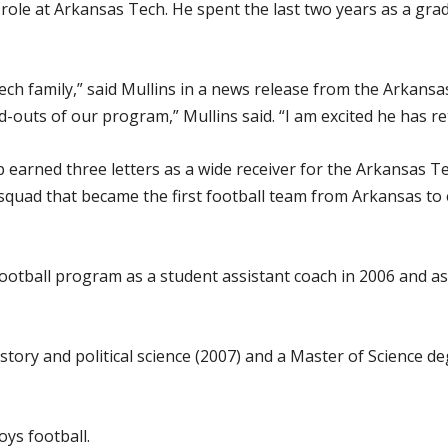
w role at Arkansas Tech. He spent the last two years as a gr
Tech family,” said Mullins in a news release from the Arkans
outs of our program,” Mullins said. “I am excited he has ret
p earned three letters as a wide receiver for the Arkansas 
ad that became the first football team from Arkansas to ev
otball program as a student assistant coach in 2006 and as
story and political science (2007) and a Master of Science d
ys football.