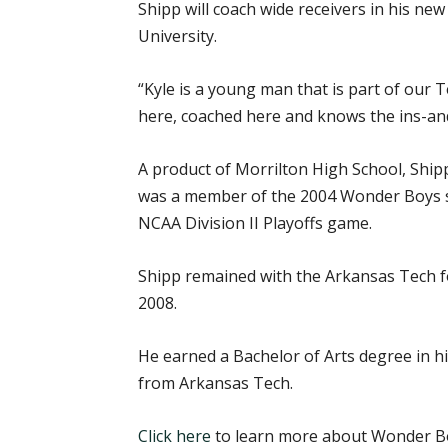
Shipp will coach wide receivers in his ne
University.
“Kyle is a young man that is part of our 
here, coached here and knows the ins-and-
A product of Morrilton High School, Ship
was a member of the 2004 Wonder Boys squ
NCAA Division II Playoffs game.
Shipp remained with the Arkansas Tech fo
2008.
He earned a Bachelor of Arts degree in hi
from Arkansas Tech.
Click here
to learn more about Wonder Bo