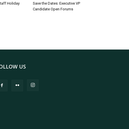
taff Holiday
Save the Dates: Executive VP
Candidate Open Forums
OLLOW US