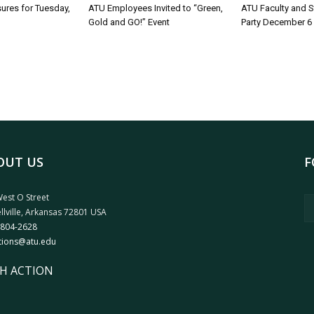
sures for Tuesday,
ATU Employees Invited to “Green,
ATU Faculty and S
Gold and GO!” Event
Party December 6
OUT US
F
est O Street
llville, Arkansas 72801 USA
 804-2628
tions@atu.edu
H ACTION