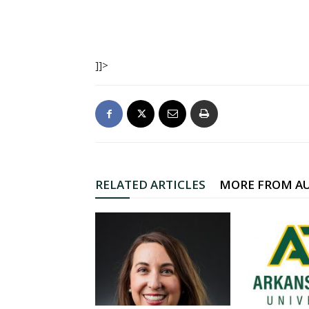
]]>
RELATED ARTICLES
MORE FROM A