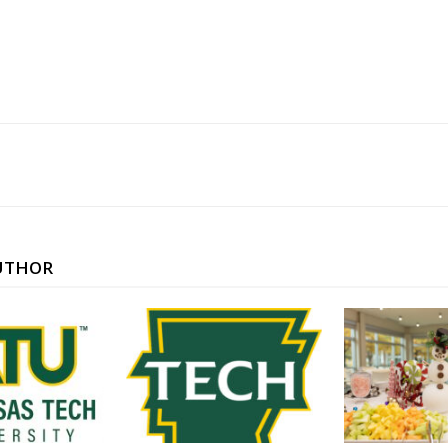
UTHOR