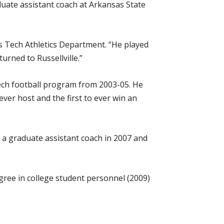
aduate assistant coach at Arkansas State
as Tech Athletics Department. “He played
urned to Russellville.”
Tech football program from 2003-05. He
er host and the first to ever win an
 a graduate assistant coach in 2007 and
egree in college student personnel (2009)