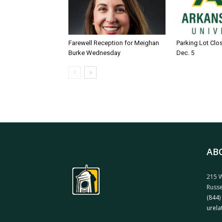
Farewell Reception for Meighan
Parking Lot Clo
Burke Wednesday
Dec. 5
AB
215 W
Russe
(844)
urela