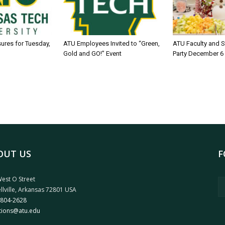
sures for Tuesday,
ATU Employees Invited to “Green,
ATU Faculty and S
Gold and GO!” Event
Party December 6
OUT US
F
est O Street
llville, Arkansas 72801 USA
 804-2628
tions@atu.edu