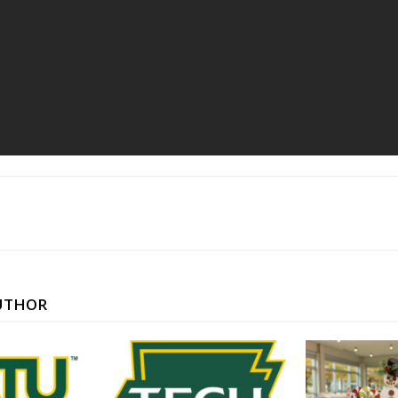
UTHOR