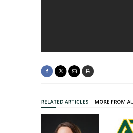
RELATED ARTICLES
MORE FROM A