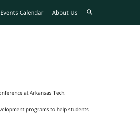
Events Calendar
About Us
conference at Arkansas Tech.
development programs to help students