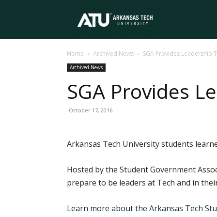
Arkansas
Home
Archived News
SGA Provides Leadership T
Tech
Archived News
SGA Provides Le
University
October 17, 2016
Arkansas Tech University students learne
Hosted by the Student Government Associ
prepare to be leaders at Tech and in their
Learn more about the Arkansas Tech Stu