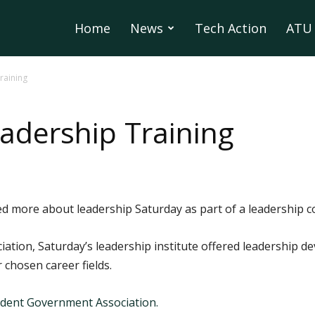
Home
News
Tech Action
ATU 
raining
adership Training
d more about leadership Saturday as part of a leadership 
ation, Saturday’s leadership institute offered leadership 
 chosen career fields.
dent Government Association.