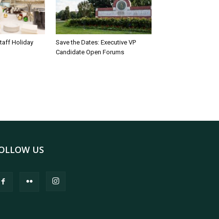
taff Holiday
Save the Dates: Executive VP
Candidate Open Forums
OLLOW US