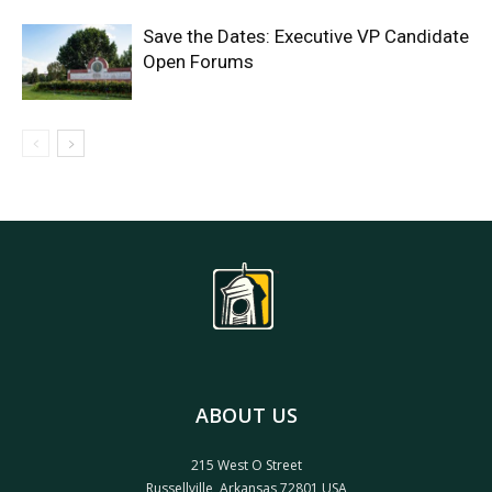
Save the Dates: Executive VP Candidate
Open Forums
ABOUT US
215 West O Street
Russellville, Arkansas 72801 USA