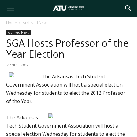
Arkansas
Home
Archived News
Archived News
Tech
SGA Hosts Professor of the
Year Election
University
April 18, 2012
The Arkansas Tech Student
Government Association will host a special election
Wednesday for students to elect the 2012 Professor
of the Year.
The Arkansas
Tech Student Government Association will host a
special election Wednesday for students to elect the