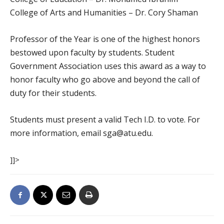
College of Arts and Humanities – Dr. Cory Shaman
Professor of the Year is one of the highest honors
bestowed upon faculty by students. Student
Government Association uses this award as a way to
honor faculty who go above and beyond the call of
duty for their students.
Students must present a valid Tech I.D. to vote. For
more information, email sga@atu.edu.
]]>