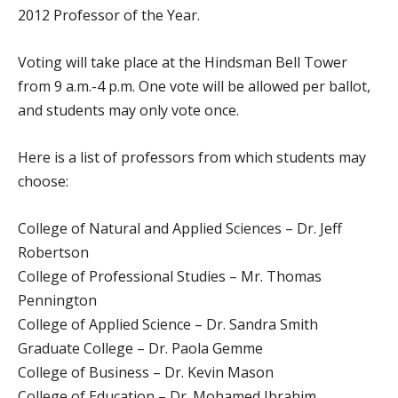
2012 Professor of the Year.
Voting will take place at the Hindsman Bell Tower
from 9 a.m.-4 p.m. One vote will be allowed per ballot,
and students may only vote once.
Here is a list of professors from which students may
choose:
College of Natural and Applied Sciences – Dr. Jeff
Robertson
College of Professional Studies – Mr. Thomas
Pennington
College of Applied Science – Dr. Sandra Smith
Graduate College – Dr. Paola Gemme
College of Business – Dr. Kevin Mason
College of Education – Dr. Mohamed Ibrahim