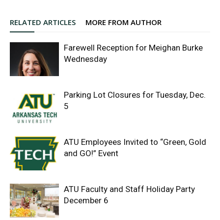
RELATED ARTICLES
MORE FROM AUTHOR
Farewell Reception for Meighan Burke
Wednesday
Parking Lot Closures for Tuesday, Dec.
5
ATU Employees Invited to “Green, Gold
and GO!” Event
ATU Faculty and Staff Holiday Party
December 6