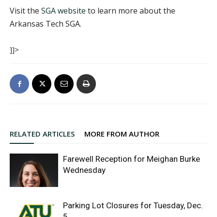
Visit the
SGA website
to learn more about the
Arkansas Tech SGA.
]]>
RELATED ARTICLES
MORE FROM AUTHOR
Farewell Reception for Meighan Burke
Wednesday
Parking Lot Closures for Tuesday, Dec.
5