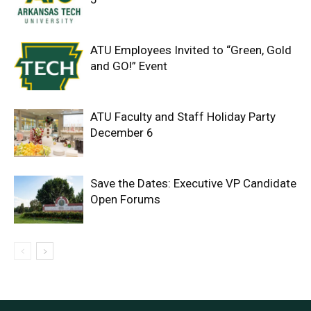
ATU Employees Invited to “Green, Gold
and GO!” Event
ATU Faculty and Staff Holiday Party
December 6
Save the Dates: Executive VP Candidate
Open Forums