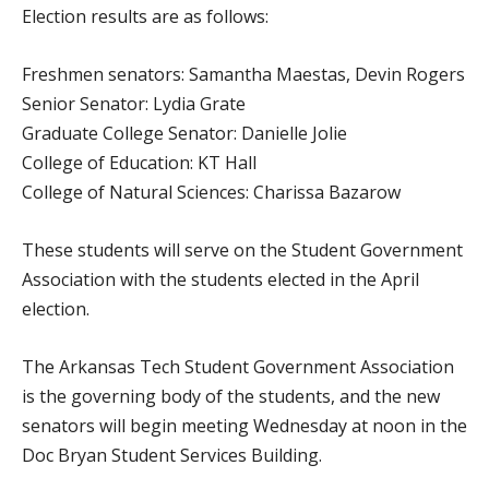
Election results are as follows:
Freshmen senators: Samantha Maestas, Devin Rogers
Senior Senator: Lydia Grate
Graduate College Senator: Danielle Jolie
College of Education: KT Hall
College of Natural Sciences: Charissa Bazarow
These students will serve on the Student Government
Association with the students elected in the April
election.
The Arkansas Tech Student Government Association
is the governing body of the students, and the new
senators will begin meeting Wednesday at noon in the
Doc Bryan Student Services Building.