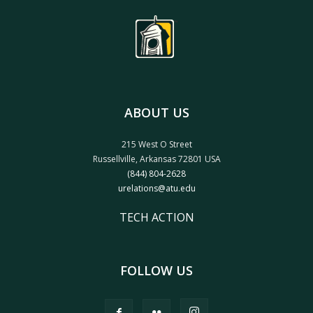
ABOUT US
215 West O Street
Russellville, Arkansas 72801 USA
(844) 804-2628
urelations@atu.edu
TECH ACTION
FOLLOW US