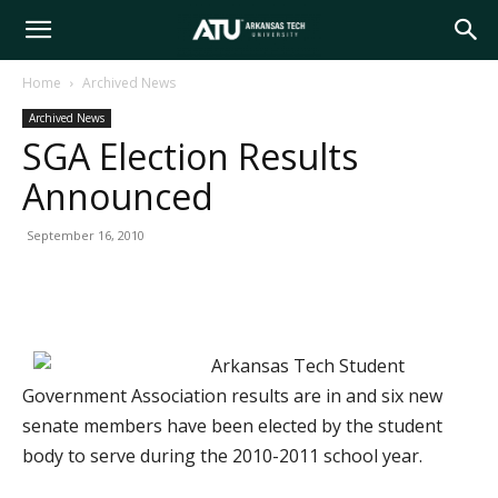
Arkansas
Home
Archived News
Archived News
Tech
SGA Election Results
Announced
University
September 16, 2010
Arkansas Tech Student
Government Association results are in and six new
senate members have been elected by the student
body to serve during the 2010-2011 school year.