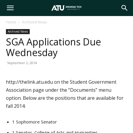
Arkansas
Home
Archived News
Archived News
Tech
SGA Applications Due
Wednesday
University
September 2, 2014
http://thelink.atu.edu on the Student Government
Association page under the “Documents” menu
option. Below are the positions that are available for
fall 2014:
1 Sophomore Senator
1 Senator, College of Arts and Humanities