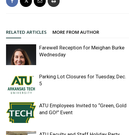
RELATED ARTICLES
MORE FROM AUTHOR
Farewell Reception for Meighan Burke
Wednesday
Parking Lot Closures for Tuesday, Dec.
5
ATU Employees Invited to “Green, Gold
and GO!” Event
ATU Faculty and Staff Holiday Party