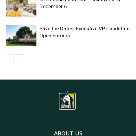
December 6
Save the Dates: Executive VP Candidate
Open Forums
ABOUT US