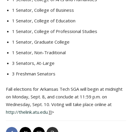
1 Senator, College of Business
1 Senator, College of Education
1 Senator, College of Professional Studies
1 Senator, Graduate College
1 Senator, Non-Traditional
3 Senators, At-Large
3 Freshman Senators
Fall elections for Arkansas Tech SGA will begin at midnight
on Monday, Sept. 8, and conclude at 11:59 p.m. on
Wednesday, Sept. 10. Voting will take place online at
http://thelink.atu.edu
.]]>