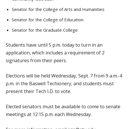
Senator for the College of Arts and Humanities
Senator for the College of Education
Senator for the Graduate College
Students have until 5 p.m. today to turn in an
application, which includes a requirement of 2
signatures from their peers.
Elections will be held Wednesday, Sept. 7 from 9 a.m.-4
p.m. in the Baswell Techionery, and students must
present their Tech I.D. to vote.
Elected senators must be available to come to senate
meetings at 12:15 p.m. each Wednesday.