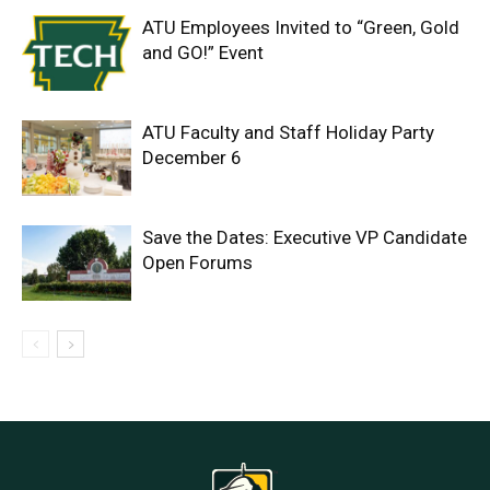
ATU Employees Invited to “Green, Gold
and GO!” Event
ATU Faculty and Staff Holiday Party
December 6
Save the Dates: Executive VP Candidate
Open Forums