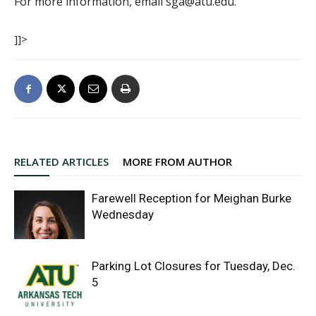
For more information, email sga@atu.edu.
]]>
RELATED ARTICLES
MORE FROM AUTHOR
Farewell Reception for Meighan Burke
Wednesday
Parking Lot Closures for Tuesday, Dec.
5