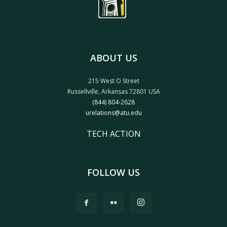
ABOUT US
215 West O Street
Russellville, Arkansas 72801 USA
(844) 804-2628
urelations@atu.edu
TECH ACTION
FOLLOW US