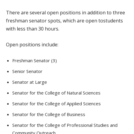
There are several open positions in addition to three
freshman senator spots, which are open tostudents
with less than 30 hours.
Open positions include:
Freshman Senator (3)
Senior Senator
Senator at Large
Senator for the College of Natural Sciences
Senator for the College of Applied Sciences
Senator for the College of Business
Senator for the College of Professional Studies and
Community Outreach