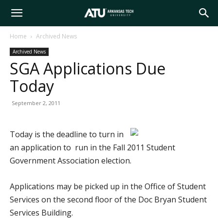
Arkansas
Home
Archived News
Archived News
Tech
SGA Applications Due
Today
University
September 2, 2011
Today is the deadline to turn in
an application to run in the Fall 2011 Student
Government Association election.
Applications may be picked up in the Office of Student
Services on the second floor of the Doc Bryan Student
Services Building.