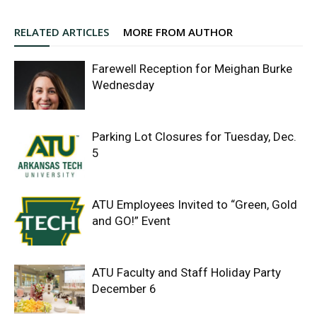
RELATED ARTICLES
MORE FROM AUTHOR
Farewell Reception for Meighan Burke
Wednesday
Parking Lot Closures for Tuesday, Dec.
5
ATU Employees Invited to “Green, Gold
and GO!” Event
ATU Faculty and Staff Holiday Party
December 6