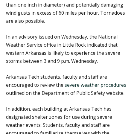
than one inch in diameter) and potentially damaging
wind gusts in excess of 60 miles per hour. Tornadoes
are also possible.
In an advisory issued on Wednesday, the National
Weather Service office in Little Rock indicated that
western Arkansas is likely to experience the severe
storms between 3 and 9 p.m. Wednesday.
Arkansas Tech students, faculty and staff are
encouraged to review the
severe weather procedures
outlined on the Department of Public Safety website.
In addition, each building at Arkansas Tech has
designated shelter zones for use during severe
weather events. Students, faculty and staff are
encouraged to familiarize themselves with the