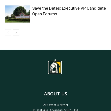
Save the Dates: Executive VP Candidate
Open Forums
ABOUT US
215 West O Street
Russellville, Arkansas 72801 USA