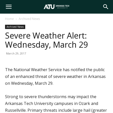
Arkansas
Home
Archived News
Archived News
Tech
Severe Weather Alert:
Wednesday, March 29
University
March 29, 2017
The National Weather Service has notified the public
of an enhanced threat of severe weather in Arkansas
on Wednesday, March 29.
Strong to severe thunderstorms may impact the
Arkansas Tech University campuses in Ozark and
Russellville. Primary threats include large hail (greater