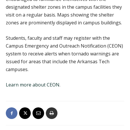
designated shelter zones in the campus facilities they
visit on a regular basis. Maps showing the shelter
zones are prominently displayed in campus buildings.
Students, faculty and staff may register with the
Campus Emergency and Outreach Notification (CEON)
system to receive alerts when tornado warnings are
issued for areas that include the Arkansas Tech
campuses.
Learn more about CEON
.