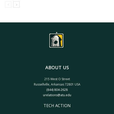
ABOUT US
215 West O Street
Russellville, Arkansas 72801 USA
(844) 804-2628
urelations@atu.edu
TECH ACTION