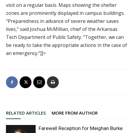
visit on a regular basis. Maps showing the shelter
zones are prominently displayed in campus buildings.
“Preparedness in advance of severe weather saves
lives,” said Joshua McMillian, chief of the Arkansas
Tech Department of Public Safety. “Together, we can
be ready to take the appropriate actions in the case of
an emergency.”]]>
RELATED ARTICLES
MORE FROM AUTHOR
Farewell Reception for Meighan Burke