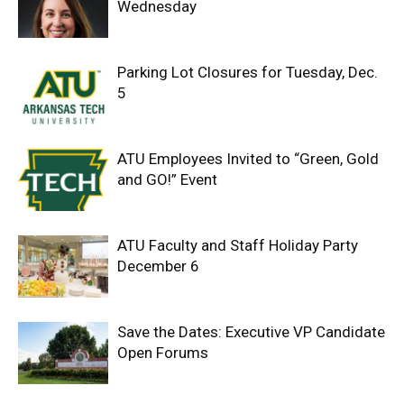
Wednesday
Parking Lot Closures for Tuesday, Dec.
5
ATU Employees Invited to “Green, Gold
and GO!” Event
ATU Faculty and Staff Holiday Party
December 6
Save the Dates: Executive VP Candidate
Open Forums