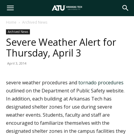
Arkansas
Home
Archived News
Archived News
Tech
Severe Weather Alert for
Thursday, April 3
University
April 3, 2014
severe weather procedures and
tornado procedures
outlined on the Department of Public Safety website.
In addition, each building at Arkansas Tech has
designated shelter zones for use during severe
weather events. Students, faculty and staff are
encouraged to familiarize themselves with the
designated shelter zones in the campus facilities they