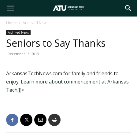
Arkansas
Home
Archived News
Archived News
Tech
Seniors to Say Thanks
December 18, 2013
University
ArkansasTechNews.com for family and friends to
enjoy.
Learn more about commencement at Arkansas
Tech.
]]>