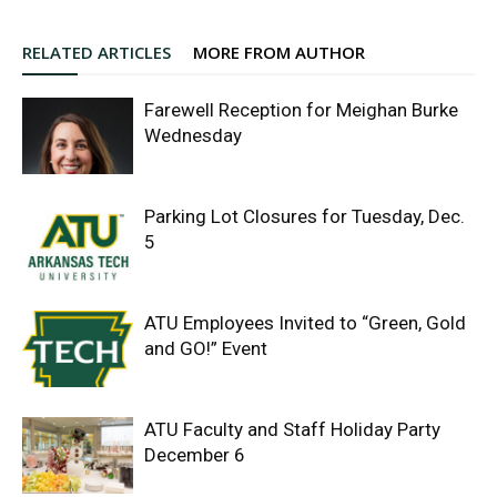
RELATED ARTICLES
MORE FROM AUTHOR
Farewell Reception for Meighan Burke
Wednesday
Parking Lot Closures for Tuesday, Dec.
5
ATU Employees Invited to “Green, Gold
and GO!” Event
ATU Faculty and Staff Holiday Party
December 6