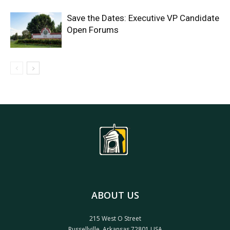
Save the Dates: Executive VP Candidate
Open Forums
ABOUT US
215 West O Street
Russellville, Arkansas 72801 USA