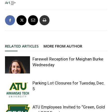
Art.
]]>
RELATED ARTICLES
MORE FROM AUTHOR
Farewell Reception for Meighan Burke
Wednesday
Parking Lot Closures for Tuesday, Dec.
5
ATU Employees Invited to “Green, Gold