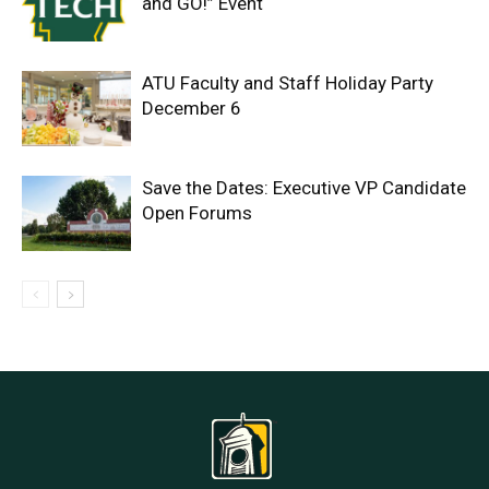
and GO!” Event
ATU Faculty and Staff Holiday Party
December 6
Save the Dates: Executive VP Candidate
Open Forums