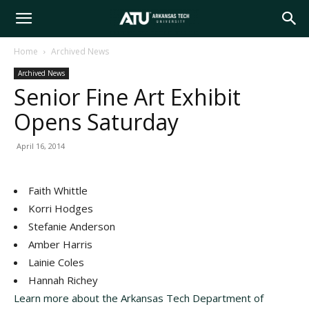
Arkansas
Home
Archived News
Archived News
Tech
Senior Fine Art Exhibit
Opens Saturday
University
April 16, 2014
Faith Whittle
Korri Hodges
Stefanie Anderson
Amber Harris
Lainie Coles
Hannah Richey
Learn more about the Arkansas Tech Department of