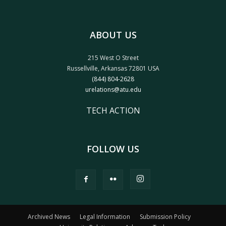
ABOUT US
215 West O Street
Russellville, Arkansas 72801 USA
(844) 804-2628
urelations@atu.edu
TECH ACTION
FOLLOW US
Archived News
Legal Information
Submission Policy