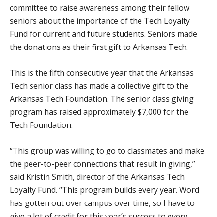
committee to raise awareness among their fellow
seniors about the importance of the Tech Loyalty
Fund for current and future students. Seniors made
the donations as their first gift to Arkansas Tech.
This is the fifth consecutive year that the Arkansas
Tech senior class has made a collective gift to the
Arkansas Tech Foundation. The senior class giving
program has raised approximately $7,000 for the
Tech Foundation.
“This group was willing to go to classmates and make
the peer-to-peer connections that result in giving,”
said Kristin Smith, director of the Arkansas Tech
Loyalty Fund. “This program builds every year. Word
has gotten out over campus over time, so I have to
give a lot of credit for this year’s success to every