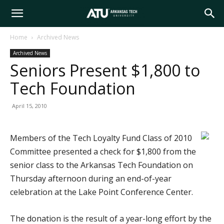
Arkansas
Home
Archived News
Archived News
Tech
Seniors Present $1,800 to
Tech Foundation
University
April 15, 2010
Members of the Tech Loyalty Fund Class of 2010
Committee presented a check for $1,800 from the
senior class to the Arkansas Tech Foundation on
Thursday afternoon during an end-of-year
celebration at the Lake Point Conference Center.
The donation is the result of a year-long effort by the