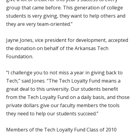
group that came before. This generation of college
students is very giving, they want to help others and
they are very team-oriented.”
Jayne Jones, vice president for development, accepted
the donation on behalf of the Arkansas Tech
Foundation.
“I challenge you to not miss a year in giving back to
Tech,” said Jones. “The Tech Loyalty Fund means a
great deal to this university. Our students benefit
from the Tech Loyalty Fund on a daily basis, and those
private dollars give our faculty members the tools
they need to help our students succeed.”
Members of the Tech Loyalty Fund Class of 2010