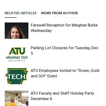
RELATED ARTICLES
MORE FROM AUTHOR
Farewell Reception for Meighan Burke
Wednesday
Parking Lot Closures for Tuesday, Dec.
5
ATU Employees Invited to “Green, Gold
and GO!” Event
ATU Faculty and Staff Holiday Party
December 6