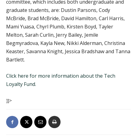
committee, which includes both undergraduate and
graduate students, are: Dustin Parsons, Cody
McBride, Brad McBride, David Hamilton, Carl Harris,
Mami Yuasa, Chyrl Plumb, Kirsten Boyd, Tayler
Melton, Sarah Curlin, Jerry Bailey, Jemile
Begmyradova, Kayla New, Nikki Alderman, Christina
Keaster, Savanna Knight, Jessica Bradshaw and Tanna
Bartlett.
Click here for more information about the Tech
Loyalty Fund.
]]>