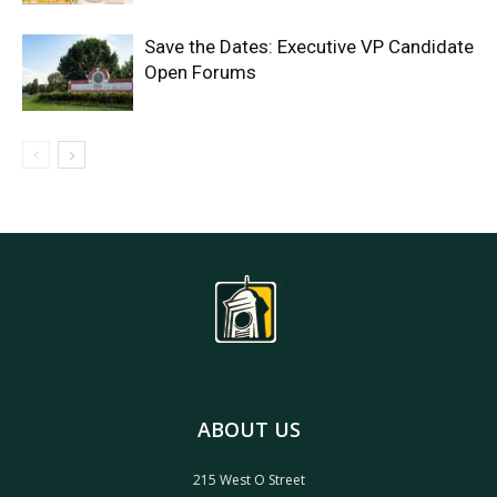
Save the Dates: Executive VP Candidate
Open Forums
ABOUT US
215 West O Street