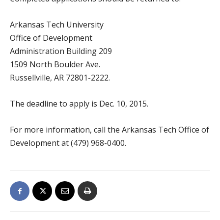
Arkansas Tech University
Office of Development
Administration Building 209
1509 North Boulder Ave.
Russellville, AR 72801-2222.
The deadline to apply is Dec. 10, 2015.
For more information, call the Arkansas Tech Office of
Development at (479) 968-0400.