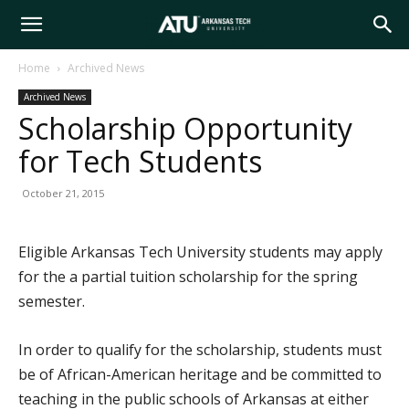
Arkansas
Home
Archived News
Archived News
Tech
Scholarship Opportunity
for Tech Students
University
October 21, 2015
Eligible Arkansas Tech University students may apply
for the a partial tuition scholarship for the spring
semester.
In order to qualify for the scholarship, students must
be of African-American heritage and be committed to
teaching in the public schools of Arkansas at either