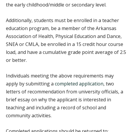
the early childhood/middle or secondary level.
Additionally, students must be enrolled in a teacher
education program, be a member of the Arkansas
Association of Health, Physical Education and Dance,
SNEA or CMLA, be enrolled in a 15 credit hour course
load, and have a cumulative grade point average of 2.5
or better.
Individuals meeting the above requirements may
apply by submitting a
completed application
, two
letters of recommendation from university officials, a
brief essay on why the applicant is interested in
teaching and including a record of school and
community activities.
Completed applications should be returned to: