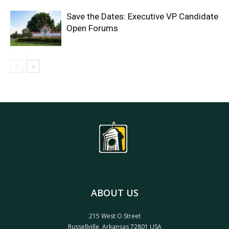
Save the Dates: Executive VP Candidate
Open Forums
ABOUT US
215 West O Street
Russellville, Arkansas 72801 USA