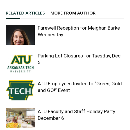
RELATED ARTICLES
MORE FROM AUTHOR
Farewell Reception for Meighan Burke
Wednesday
Parking Lot Closures for Tuesday, Dec.
5
ATU Employees Invited to “Green, Gold
and GO!” Event
ATU Faculty and Staff Holiday Party
December 6