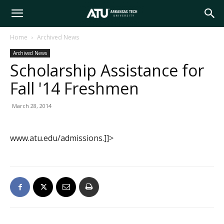
Arkansas
Home
Archived News
Archived News
Tech
Scholarship Assistance for
Fall '14 Freshmen
University
March 28, 2014
www.atu.edu/admissions.]]>