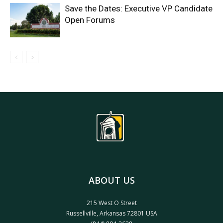
Save the Dates: Executive VP Candidate
Open Forums
ABOUT US
215 West O Street
Russellville, Arkansas 72801 USA