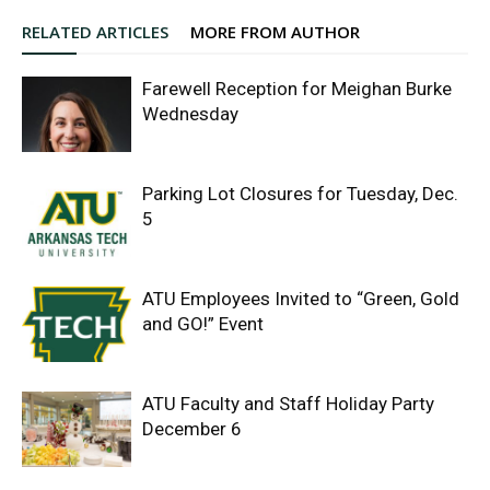
RELATED ARTICLES
MORE FROM AUTHOR
Farewell Reception for Meighan Burke
Wednesday
Parking Lot Closures for Tuesday, Dec.
5
ATU Employees Invited to “Green, Gold
and GO!” Event
ATU Faculty and Staff Holiday Party
December 6