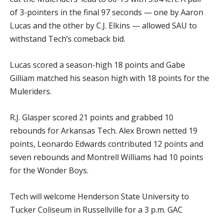
of 3-pointers in the final 97 seconds — one by Aaron
Lucas and the other by C.J. Elkins — allowed SAU to
withstand Tech’s comeback bid.
Lucas scored a season-high 18 points and Gabe
Gilliam matched his season high with 18 points for the
Muleriders.
R.J. Glasper scored 21 points and grabbed 10
rebounds for Arkansas Tech. Alex Brown netted 19
points, Leonardo Edwards contributed 12 points and
seven rebounds and Montrell Williams had 10 points
for the Wonder Boys.
Tech will welcome Henderson State University to
Tucker Coliseum in Russellville for a 3 p.m. GAC