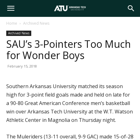
Arkansas
Home
Archived News
Archived News
Tech
SAU’s 3-Pointers Too Much
for Wonder Boys
University
February 15, 2018
Southern Arkansas University matched its season
high for 3-point field goals made and held on late for
a 90-80 Great American Conference men’s basketball
win over Arkansas Tech University at the W.T. Watson
Athletic Center in Magnolia on Thursday night.
The Muleriders (13-11 overall, 9-9 GAC) made 15-of-28