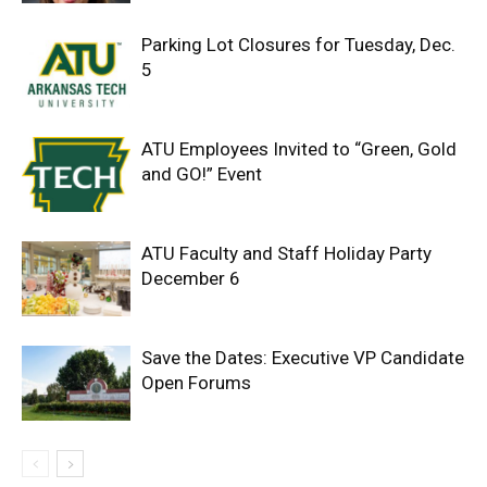
Parking Lot Closures for Tuesday, Dec.
5
ATU Employees Invited to “Green, Gold
and GO!” Event
ATU Faculty and Staff Holiday Party
December 6
Save the Dates: Executive VP Candidate
Open Forums