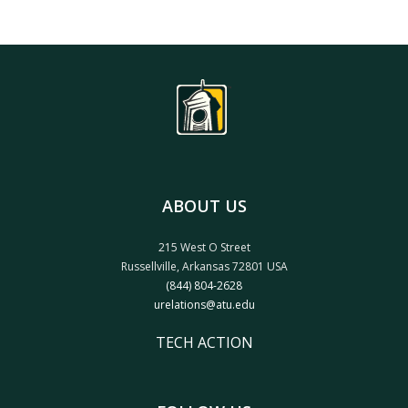
ABOUT US
215 West O Street
Russellville, Arkansas 72801 USA
(844) 804-2628
urelations@atu.edu
TECH ACTION