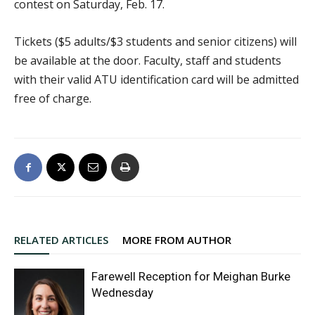
contest on Saturday, Feb. 17.
Tickets ($5 adults/$3 students and senior citizens) will
be available at the door. Faculty, staff and students
with their valid ATU identification card will be admitted
free of charge.
RELATED ARTICLES
MORE FROM AUTHOR
Farewell Reception for Meighan Burke
Wednesday