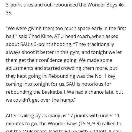
3-point tries and out-rebounded the Wonder Boys 46-
35.
“We were giving them too much space early in the first
half,” said Chad Kline, ATU head coach, when asked
about SAU’s 3-point shooting. “They traditionally
always shoot it better in this gym, and tonight we let
them get their confidence going. We made some
adjustments and started crowding them more, but
they kept going in. Rebounding was the No. 1 key
coming into tonight for us. SAU is notorious for
rebounding the basketball. We had a chance late, but
we couldn’t get over the hump.”
After trailing by as many as 17 points with under 11
minutes to go, the Wonder Boys (15-9, 9-9) rallied to
cut the Muleriders’ lead to 80-75 with 3:04 left. A pair