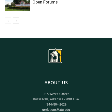
Open Forums
ABOUT US
215 West O Street
Russellville, Arkansas 72801 USA
(844) 804-2628
urelations@atu.edu