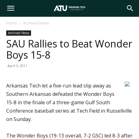
Arkansas
Home
Archived News
Archived News
Tech
SAU Rallies to Beat Wonder
Boys 15-8
University
April 3, 2011
Arkansas Tech let a five-run lead slip away as
Southern Arkansas defeated the Wonder Boys
15-8 in the finale of a three-game Gulf South
Conference baseball series at Tech Field in Russellville
on Sunday.
The Wonder Boys (19-13 overall, 7-2 GSC) led 8-3 after