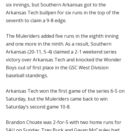
six innings, but Southern Arkansas got to the
Arkansas Tech bullpen for six runs in the top of the
seventh to claim a 9-8 edge.
The Muleriders added five runs in the eighth inning
and one more in the ninth. As a result, Southern
Arkansas (20-11, 5-4) claimed a 2-1 weekend series
victory over Arkansas Tech and knocked the Wonder
Boys out of first place in the GSC West Division
baseball standings.
Arkansas Tech won the first game of the series 6-5 on
Saturday, but the Muleriders came back to win
Saturday’s second game 10-8.
Brandon Choate was 2-for-5 with two home runs for
SAU on Sunday. Trey Buck and Gavan McCauley had