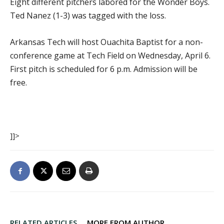
Eight different pitchers labored for the Wonder Boys.
Ted Nanez (1-3) was tagged with the loss.
Arkansas Tech will host Ouachita Baptist for a non-
conference game at Tech Field on Wednesday, April 6.
First pitch is scheduled for 6 p.m. Admission will be
free.
]]>
RELATED ARTICLES
MORE FROM AUTHOR