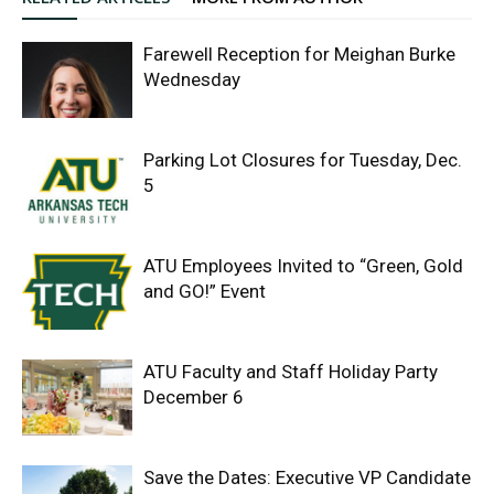
Farewell Reception for Meighan Burke
Wednesday
Parking Lot Closures for Tuesday, Dec.
5
ATU Employees Invited to “Green, Gold
and GO!” Event
ATU Faculty and Staff Holiday Party
December 6
Save the Dates: Executive VP Candidate