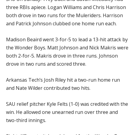
three RBIs apiece. Logan Williams and Chris Harrison
both drove in two runs for the Muleriders. Harrison
and Patrick Johnson clubbed one home run each.
Madison Beaird went 3-for-5 to lead a 13-hit attack by
the Wonder Boys. Matt Johnson and Nick Makris were
both 2-for-5. Makris drove in three runs. Johnson
drove in two runs and scored three.
Arkansas Tech’s Josh Riley hit a two-run home run
and Nate Wilder contributed two hits.
SAU relief pitcher Kyle Felts (1-0) was credited with the
win. He allowed one unearned run over three and
two-third innings.