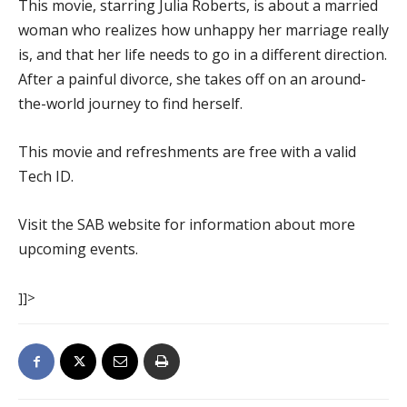
This movie, starring Julia Roberts, is about a married
woman who realizes how unhappy her marriage really
is, and that her life needs to go in a different direction.
After a painful divorce, she takes off on an around-
the-world journey to find herself.
This movie and refreshments are free with a valid
Tech ID.
Visit the SAB website for information about more
upcoming events.
]]>