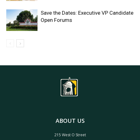
Save the Dates: Executive VP Candidate
Open Forums
ABOUT US
215 West O Street