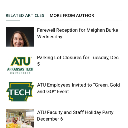
RELATED ARTICLES
MORE FROM AUTHOR
Farewell Reception for Meighan Burke
Wednesday
Parking Lot Closures for Tuesday, Dec.
5
ATU Employees Invited to “Green, Gold
and GO!” Event
ATU Faculty and Staff Holiday Party
December 6