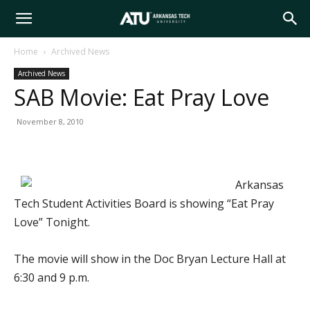
Arkansas
Home
Archived News
Archived News
Tech
SAB Movie: Eat Pray Love
November 8, 2010
University
Arkansas
Tech Student Activities Board is showing “Eat Pray
Love” Tonight.
The movie will show in the Doc Bryan Lecture Hall at
6:30 and 9 p.m.