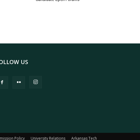
OLLOW US
mission Policy
University Relations
Arkansas Tech