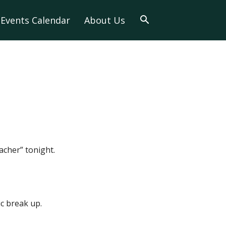
Events Calendar
About Us
acher” tonight.
c break up.