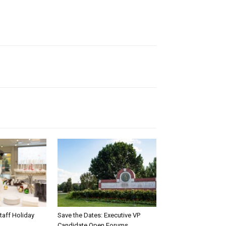
taff Holiday
Save the Dates: Executive VP
Candidate Open Forums