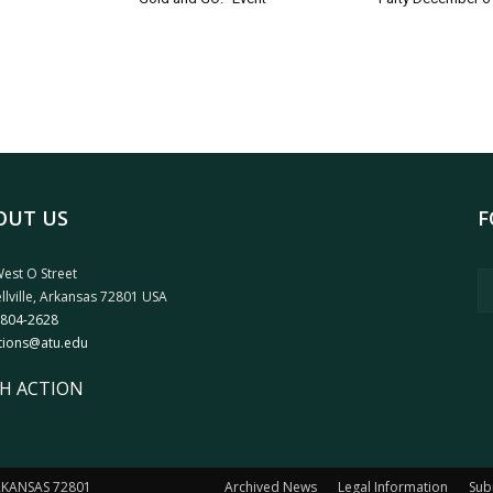
OUT US
F
est O Street
llville, Arkansas 72801 USA
 804-2628
tions@atu.edu
H ACTION
ARKANSAS 72801
Archived News
Legal Information
Sub