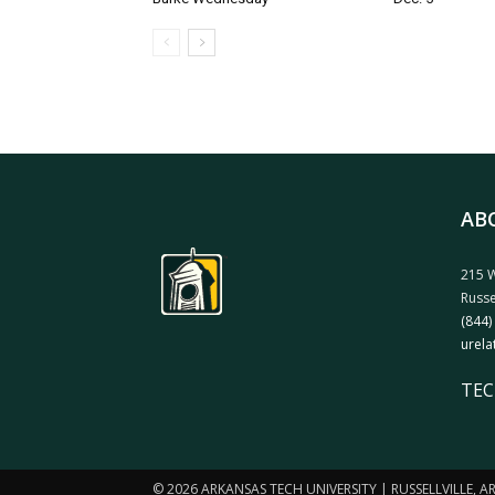
AB
215 W
Russe
(844)
urela
TEC
© 2026 ARKANSAS TECH UNIVERSITY | RUSSELLVILLE, 