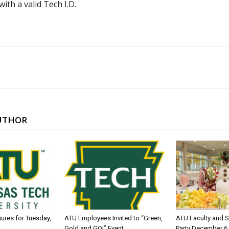
ith a valid Tech I.D.
UTHOR
sures for Tuesday,
ATU Employees Invited to “Green,
ATU Faculty and S
Gold and GO!” Event
Party December 6