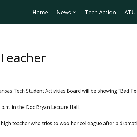
Home
News
Tech Action
ATU 
 Teacher
ansas Tech Student Activities Board will be showing “Bad Te
p.m. in the Doc Bryan Lecture Hall.
 high teacher who tries to woo her colleague after a dramati