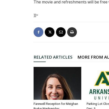
The movie and refreshments will be free w
]]>
RELATED ARTICLES
MORE FROM A
Farewell Reception for Meighan
Parking Lot Clo
Burke Wednesday
Dec. 5