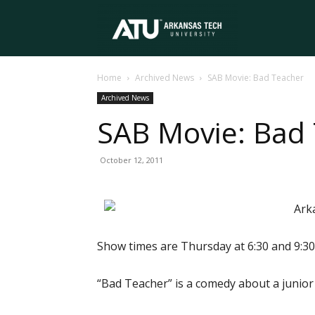
Arkansas
Home
Archived News
SAB Movie: Bad Teacher
Tech
Archived News
SAB Movie: Bad
University
October 12, 2011
Ark
Show times are Thursday at 6:30 and 9:30 
“Bad Teacher” is a comedy about a junior