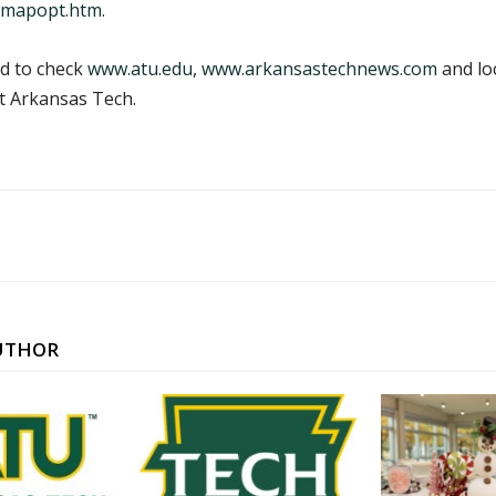
/mapopt.htm
.
ed to check
www.atu.edu
,
www.arkansastechnews.com
and lo
t Arkansas Tech.
UTHOR