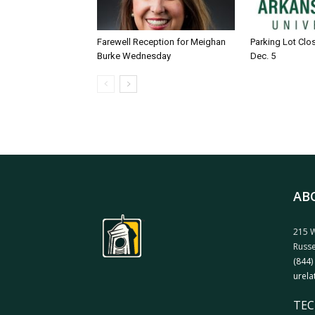
Farewell Reception for Meighan
Parking Lot Clo
Burke Wednesday
Dec. 5
AB
215 W
Russe
(844)
urela
TEC