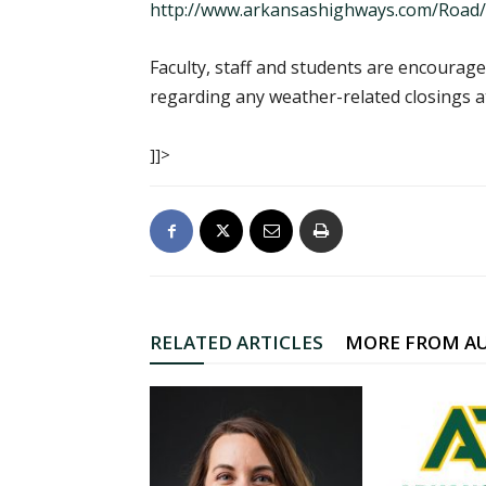
http://www.arkansashighways.com/Road
Faculty, staff and students are encourag
regarding any weather-related closings a
]]>
RELATED ARTICLES
MORE FROM A