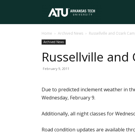
Arkansas
Home
Archived News
Russellville and Ozark C
Tech
Archived News
Russellville a
University
February 9, 2011
Due to predicted inclement weather in the
Wednesday, February 9.
Additionally, all night classes for Wedne
Road condition updates are available th