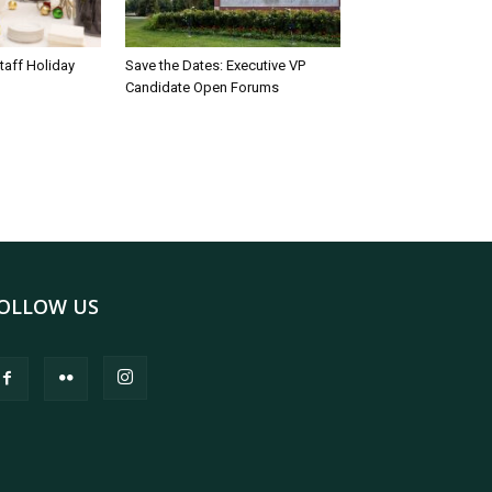
taff Holiday
Save the Dates: Executive VP
Candidate Open Forums
OLLOW US