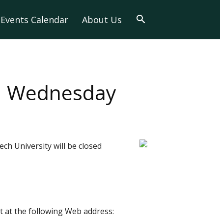
Events Calendar
About Us
ed Wednesday
ch University will be closed
 at the following Web address: