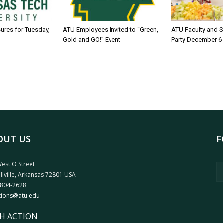
sures for Tuesday,
ATU Employees Invited to “Green,
ATU Faculty and S
Gold and GO!” Event
Party December 6
OUT US
F
est O Street
llville, Arkansas 72801 USA
 804-2628
tions@atu.edu
H ACTION