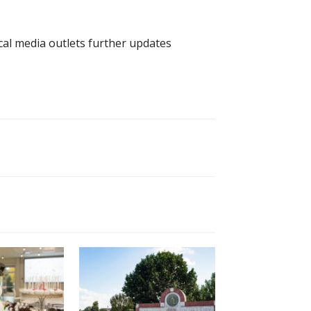
cal media outlets further updates