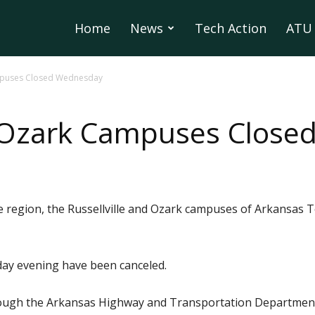
Home
News
Tech Action
ATU 
ampuses Closed Wednesday
nd Ozark Campuses Clos
 region, the Russellville and Ozark campuses of Arkansas Te
sday evening have been canceled.
rough the Arkansas Highway and Transportation Department