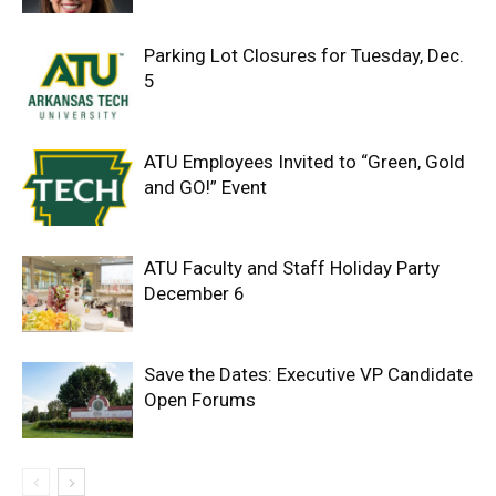
Parking Lot Closures for Tuesday, Dec.
5
ATU Employees Invited to “Green, Gold
and GO!” Event
ATU Faculty and Staff Holiday Party
December 6
Save the Dates: Executive VP Candidate
Open Forums