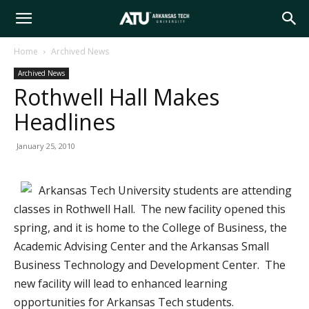
Arkansas
Home
Archived News
Archived News
Tech
Rothwell Hall Makes
Headlines
University
January 25, 2010
Arkansas Tech University students are attending
classes in Rothwell Hall. The new facility opened this
spring, and it is home to the College of Business, the
Academic Advising Center and the Arkansas Small
Business Technology and Development Center. The
new facility will lead to enhanced learning
opportunities for Arkansas Tech students.