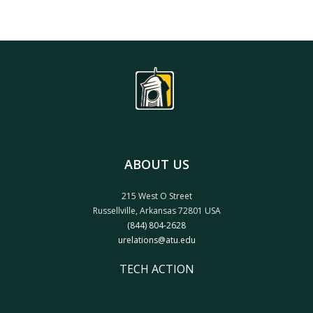
ABOUT US
215 West O Street
Russellville, Arkansas 72801 USA
(844) 804-2628
urelations@atu.edu
TECH ACTION