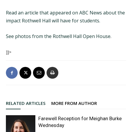
Read an article that appeared on ABC News about the
impact Rothwell Hall will have for students.
See photos from the Rothwell Hall Open House
.
]]>
RELATED ARTICLES
MORE FROM AUTHOR
Farewell Reception for Meighan Burke
Wednesday