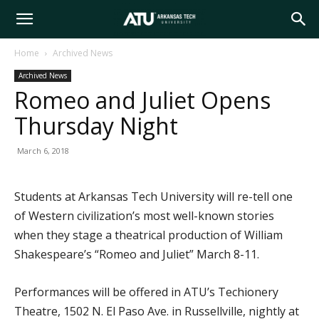
Arkansas
Home
Archived News
Archived News
Tech
Romeo and Juliet Opens
Thursday Night
University
March 6, 2018
Students at Arkansas Tech University will re-tell one
of Western civilization’s most well-known stories
when they stage a theatrical production of William
Shakespeare’s “Romeo and Juliet” March 8-11.
Performances will be offered in ATU’s Techionery
Theatre, 1502 N. El Paso Ave. in Russellville, nightly at