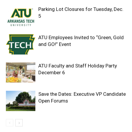
Parking Lot Closures for Tuesday, Dec.
5
ATU Employees Invited to “Green, Gold
and GO!” Event
ATU Faculty and Staff Holiday Party
December 6
Save the Dates: Executive VP Candidate
Open Forums