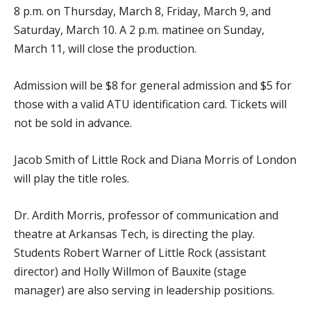
8 p.m. on Thursday, March 8, Friday, March 9, and
Saturday, March 10. A 2 p.m. matinee on Sunday,
March 11, will close the production.
Admission will be $8 for general admission and $5 for
those with a valid ATU identification card. Tickets will
not be sold in advance.
Jacob Smith of Little Rock and Diana Morris of London
will play the title roles.
Dr. Ardith Morris, professor of communication and
theatre at Arkansas Tech, is directing the play.
Students Robert Warner of Little Rock (assistant
director) and Holly Willmon of Bauxite (stage
manager) are also serving in leadership positions.