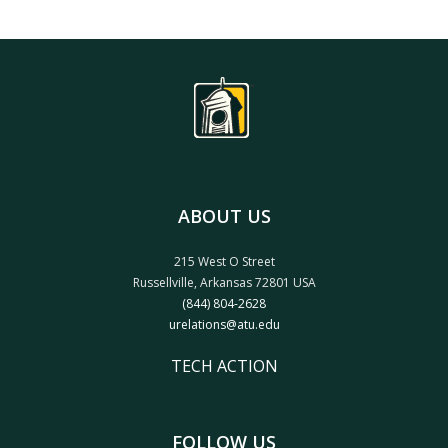
ABOUT US
215 West O Street
Russellville, Arkansas 72801 USA
(844) 804-2628
urelations@atu.edu
TECH ACTION
FOLLOW US