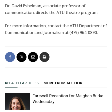
Dr. David Eshelman, associate professor of
communication, directs the ATU theatre program.
For more information, contact the ATU Department of
Communication and Journalism at (479) 964-0890.
RELATED ARTICLES
MORE FROM AUTHOR
Farewell Reception for Meighan Burke
Wednesday