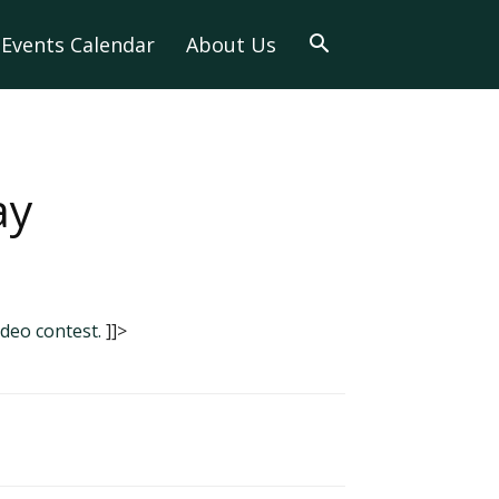
Events Calendar
About Us
ay
ideo contest.
]]>