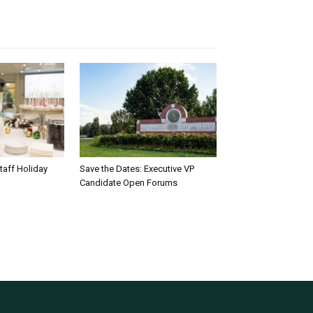
taff Holiday
Save the Dates: Executive VP
Candidate Open Forums