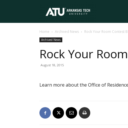
Arkansas
Home
Archived News
Rock Your Room Contest B
Tech
Archived News
Rock Your Room
University
August 18, 2015
Learn more about the Office of Residence