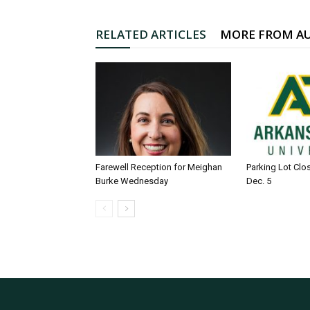
RELATED ARTICLES
MORE FROM A
Farewell Reception for Meighan
Parking Lot Clo
Burke Wednesday
Dec. 5