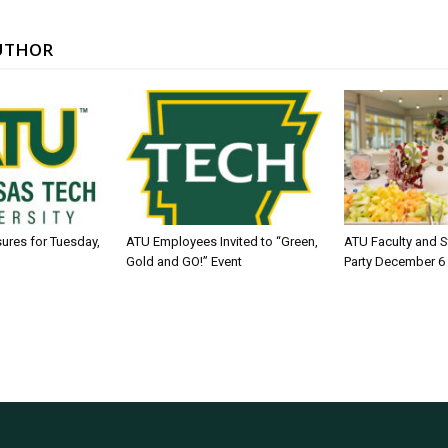
UTHOR
sures for Tuesday,
ATU Employees Invited to “Green,
ATU Faculty and S
Gold and GO!” Event
Party December 6