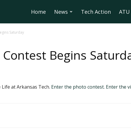
Home
News
Tech Action
ATU 
egins Saturday
 Contest Begins Saturd
 Life at Arkansas Tech.
Enter the photo contest.
Enter the v