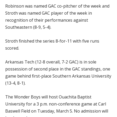
Robinson was named GAC co-pitcher of the week and
Stroth was named GAC player of the week in
recognition of their performances against
Southeastern (8-9, 5-4).
Stroth finished the series 8-for-11 with five runs
scored.
Arkansas Tech (12-8 overall, 7-2 GAC) is in sole
possession of second place in the GAC standings, one
game behind first-place Southern Arkansas University
(13-4, 8-1).
The Wonder Boys will host Ouachita Baptist
University for a 3 p.m. non-conference game at Carl
Baswell Field on Tuesday, March 5. No admission will