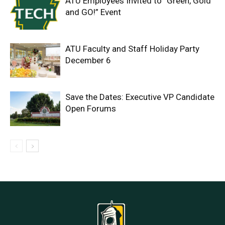
ATU Employees Invited to “Green, Gold
and GO!” Event
ATU Faculty and Staff Holiday Party
December 6
Save the Dates: Executive VP Candidate
Open Forums