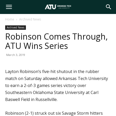
Arkansas
Home
Archived News
Archived News
Tech
Robinson Comes Through,
ATU Wins Series
University
March 3, 2019
Layton Robinson’s five-hit shutout in the rubber
match on Saturday allowed Arkansas Tech University
to earn a 2-of-3 games series victory over
Southeastern Oklahoma State University at Carl
Baswell Field in Russellville.
Robinson (2-1) struck out six Savage Storm hitters