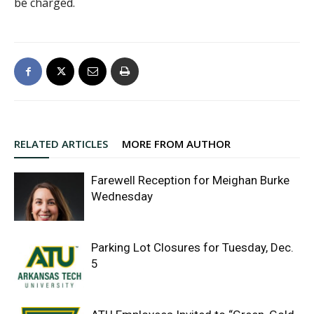
be charged.
RELATED ARTICLES
MORE FROM AUTHOR
Farewell Reception for Meighan Burke
Wednesday
Parking Lot Closures for Tuesday, Dec.
5