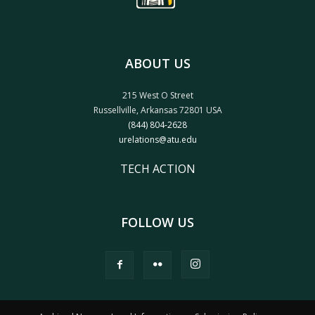
ABOUT US
215 West O Street
Russellville, Arkansas 72801 USA
(844) 804-2628
urelations@atu.edu
TECH ACTION
FOLLOW US