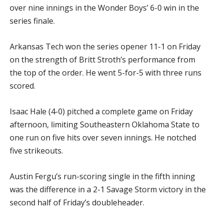
over nine innings in the Wonder Boys’ 6-0 win in the
series finale.
Arkansas Tech won the series opener 11-1 on Friday
on the strength of Britt Stroth’s performance from
the top of the order. He went 5-for-5 with three runs
scored.
Isaac Hale (4-0) pitched a complete game on Friday
afternoon, limiting Southeastern Oklahoma State to
one run on five hits over seven innings. He notched
five strikeouts.
Austin Fergu’s run-scoring single in the fifth inning
was the difference in a 2-1 Savage Storm victory in the
second half of Friday’s doubleheader.