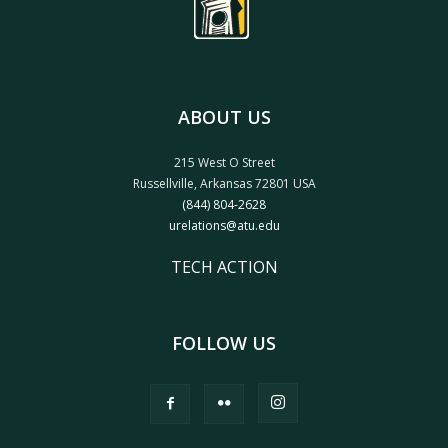
ABOUT US
215 West O Street
Russellville, Arkansas 72801 USA
(844) 804-2628
urelations@atu.edu
TECH ACTION
FOLLOW US