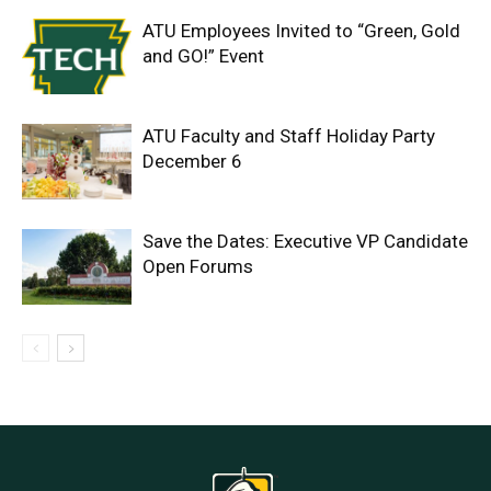
ATU Employees Invited to “Green, Gold
and GO!” Event
ATU Faculty and Staff Holiday Party
December 6
Save the Dates: Executive VP Candidate
Open Forums