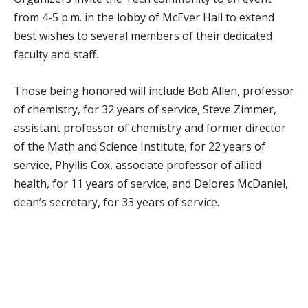
from 4-5 p.m. in the lobby of McEver Hall to extend
best wishes to several members of their dedicated
faculty and staff.
Those being honored will include Bob Allen, professor
of chemistry, for 32 years of service, Steve Zimmer,
assistant professor of chemistry and former director
of the Math and Science Institute, for 22 years of
service, Phyllis Cox, associate professor of allied
health, for 11 years of service, and Delores McDaniel,
dean’s secretary, for 33 years of service.