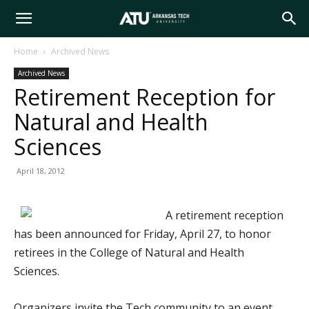
Arkansas
Home
Archived News
Archived News
Tech
Retirement Reception for
Natural and Health
University
Sciences
April 18, 2012
A retirement reception
has been announced for Friday, April 27, to honor
retirees in the College of Natural and Health
Sciences.
Organizers invite the Tech community to an event