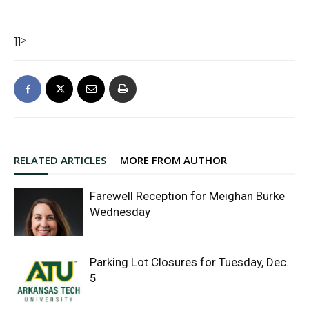
]]>
RELATED ARTICLES
MORE FROM AUTHOR
Farewell Reception for Meighan Burke
Wednesday
Parking Lot Closures for Tuesday, Dec.
5