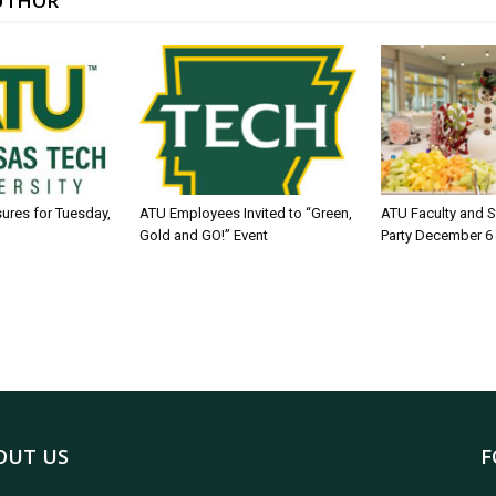
UTHOR
sures for Tuesday,
ATU Employees Invited to “Green,
ATU Faculty and S
Gold and GO!” Event
Party December 6
OUT US
F