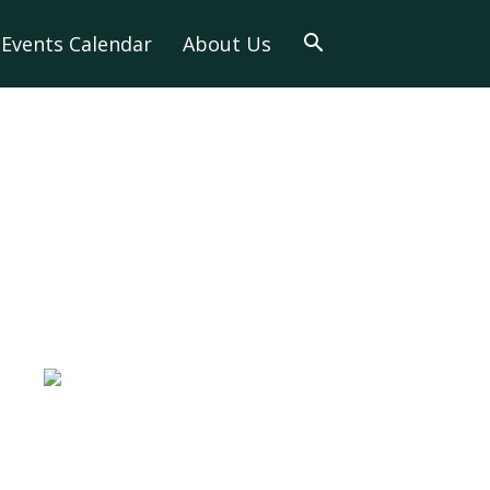
Events Calendar
About Us