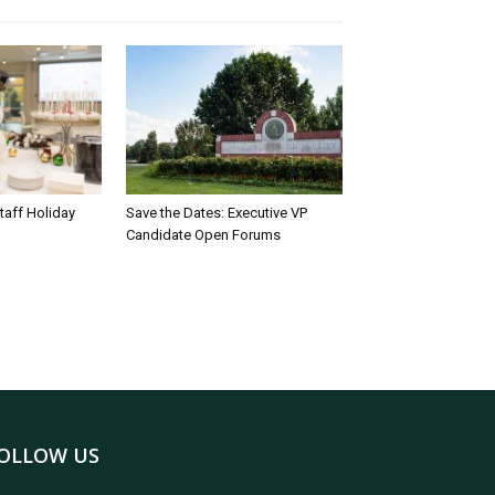
taff Holiday
Save the Dates: Executive VP
Candidate Open Forums
OLLOW US