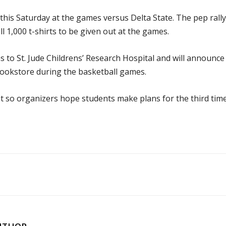
e this Saturday at the games versus Delta State. The pep rally
l 1,000 t-shirts to be given out at the games.
 to St. Jude Childrens’ Research Hospital and will announce
ookstore during the basketball games.
t so organizers hope students make plans for the third tim