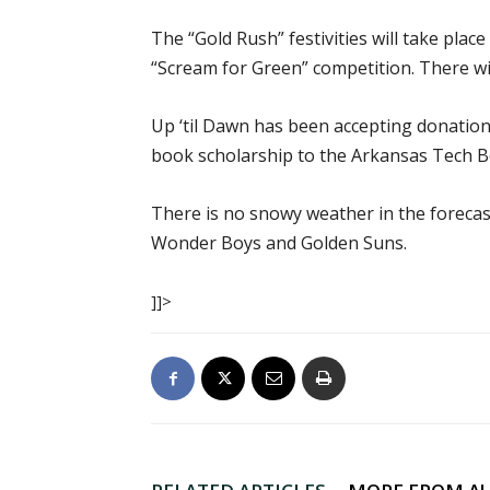
The “Gold Rush” festivities will take plac
“Scream for Green” competition. There wil
Up ‘til Dawn has been accepting donations
book scholarship to the Arkansas Tech B
There is no snowy weather in the forecas
Wonder Boys and Golden Suns.
]]>