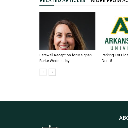
RELATED ARTICLES
MORE FROM A
Farewell Reception for Meighan
Parking Lot Clo
Burke Wednesday
Dec. 5
AB