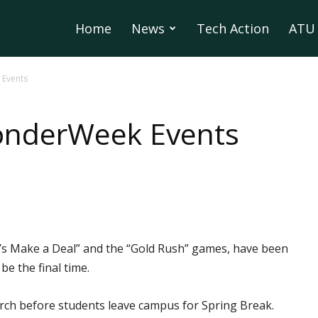
Home
News
Tech Action
ATU 
Events
onderWeek Events
s Make a Deal” and the “Gold Rush” games, have been
e the final time.
March before students leave campus for Spring Break.