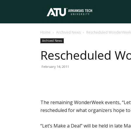
Arkansas
Home
Archived News
Rescheduled WonderWeek 
Tech
Archived News
Rescheduled W
University
February 14, 2011
The remaining WonderWeek events, “Let’
rescheduled for what organizers hope to b
“Let’s Make a Deal” will be held in late 