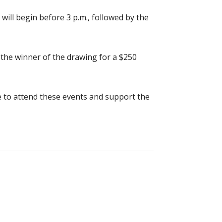
 will begin before 3 p.m., followed by the
 the winner of the drawing for a $250
e to attend these events and support the