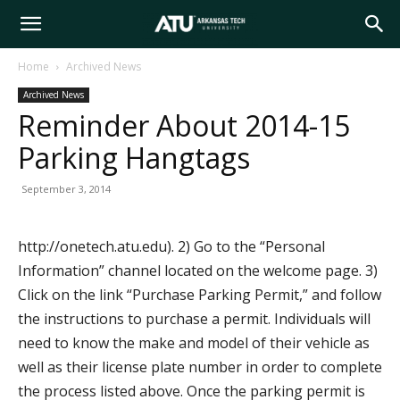
Arkansas
Home
Archived News
Archived News
Tech
Reminder About 2014-15
Parking Hangtags
University
September 3, 2014
http://onetech.atu.edu). 2) Go to the “Personal
Information” channel located on the welcome page. 3)
Click on the link “Purchase Parking Permit,” and follow
the instructions to purchase a permit. Individuals will
need to know the make and model of their vehicle as
well as their license plate number in order to complete
the process listed above. Once the parking permit is