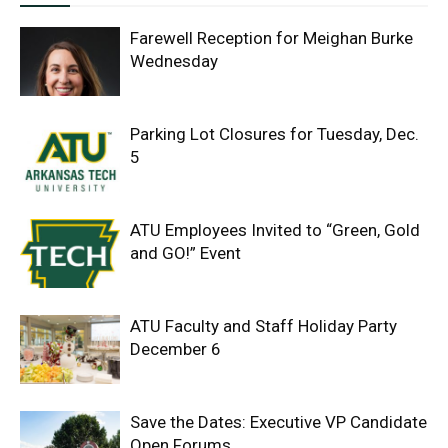
Farewell Reception for Meighan Burke
Wednesday
Parking Lot Closures for Tuesday, Dec.
5
ATU Employees Invited to “Green, Gold
and GO!” Event
ATU Faculty and Staff Holiday Party
December 6
Save the Dates: Executive VP Candidate
Open Forums