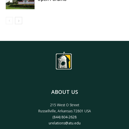
ABOUT US
215 West O Street
Russellville, Arkansas 72801 USA
(844) 804-2628
urelations@atu.edu