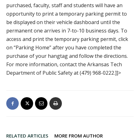
purchased, faculty, staff and students will have an
opportunity to print a temporary parking permit to
be displayed on their vehicle dashboard until the
permanent one arrives in 7-to-10 business days. To
access and print the temporary parking permit, click
on “Parking Home” after you have completed the
purchase of your hangtag and follow the directions.
For more information, contact the Arkansas Tech
Department of Public Safety at (479) 968-0222.]]>
RELATED ARTICLES
MORE FROM AUTHOR